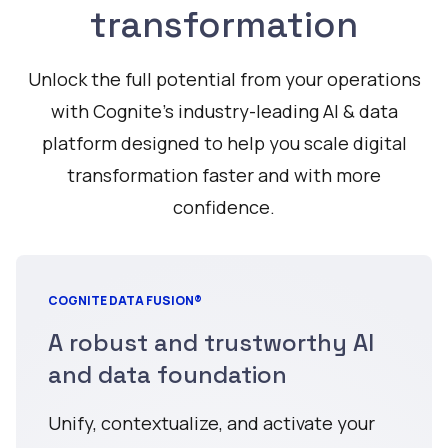
transformation
Unlock the full potential from your operations
with Cognite’s industry-leading AI & data
platform designed to help you scale digital
transformation faster and with more
confidence.
COGNITE DATA FUSION®
A robust and trustworthy AI
and data foundation
Unify, contextualize, and activate your