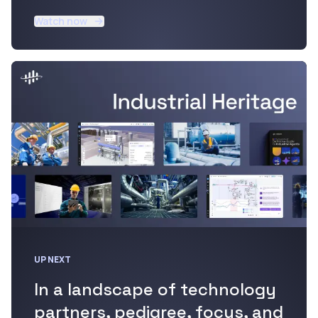
Watch now
UP NEXT
In a landscape of technology
partners, pedigree, focus, and