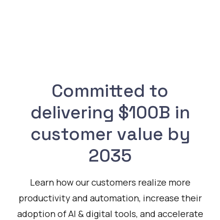
Committed to
delivering $100B in
customer value by
2035
Learn how our customers realize more
productivity and automation, increase their
adoption of AI & digital tools, and accelerate