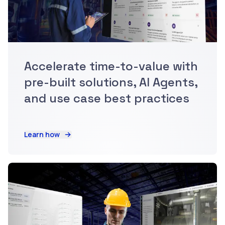
Accelerate time-to-value with
pre-built solutions, AI Agents,
and use case best practices
Learn how