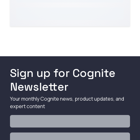
Sign up for Cognite
Newsletter
Your monthly Cognite news, product updates, and
expert content