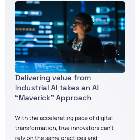
Delivering value from
Industrial AI takes an AI
“Maverick” Approach
With the accelerating pace of digital
transformation, true innovators can’t
rely on the same practices and