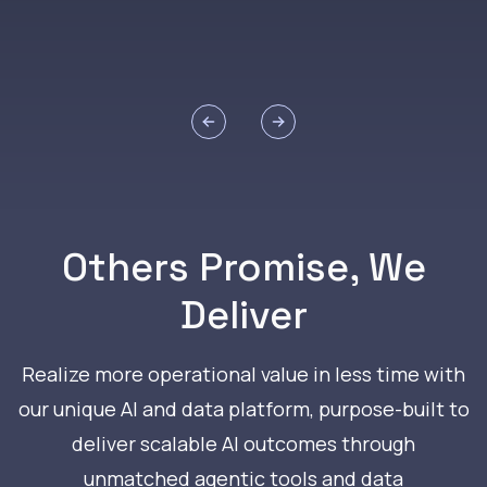
Previous slide
Next slide
Others Promise, We
Deliver
Realize more operational value in less time with
our unique AI and data platform, purpose-built to
deliver scalable AI outcomes through
unmatched agentic tools and data