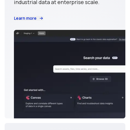
industrial data at enterprise scale.
Learn more