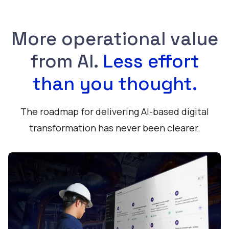
More operational value
from AI.
Less effort
than you thought.
The roadmap for delivering AI-based digital
transformation has never been clearer.