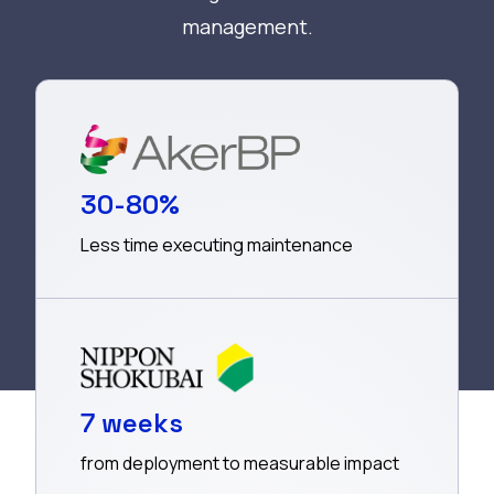
management.
30-80%
Less time executing maintenance
7 weeks
from deployment to measurable impact