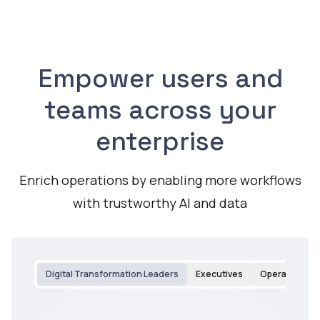
Empower users and
teams across your
enterprise
Enrich operations by enabling more workflows
with trustworthy AI and data
Digital Transformation Leaders
Executives
Operations T