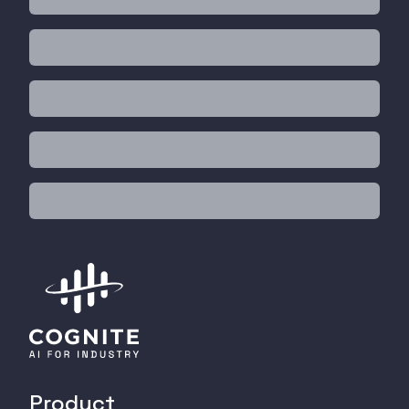
Product