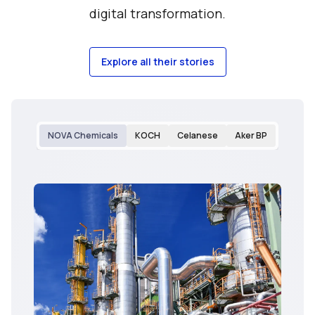
digital transformation.
Explore all their stories
NOVA Chemicals
KOCH
Celanese
Aker BP