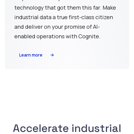
technology that got them this far. Make
industrial data a true first-class citizen
and deliver on your promise of AI-
enabled operations with Cognite.
Learn more
Accelerate industrial