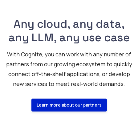
Any cloud, any data,
any LLM, any use case
With Cognite, you can work with any number of
partners from our growing ecosystem to quickly
connect off-the-shelf applications, or develop
new services to meet real-world demands.
Learn more about our partners