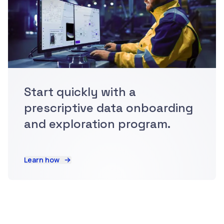
Start quickly with a
prescriptive data onboarding
and exploration program.
Learn how