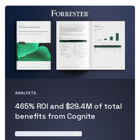
ANALYSTS
465% ROI and $29.4M of total
benefits from Cognite
Read the full Forrest report