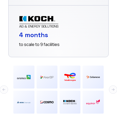
4 months
to scale to 9 facilities
Previous slide
Nex