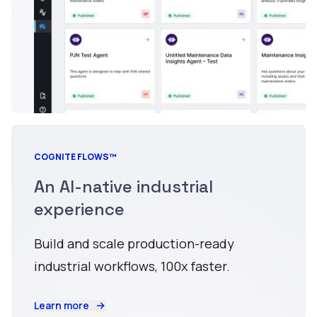
COGNITE FLOWS™
An AI-native industrial
experience
Build and scale production-ready
industrial workflows, 100x faster.
Learn more