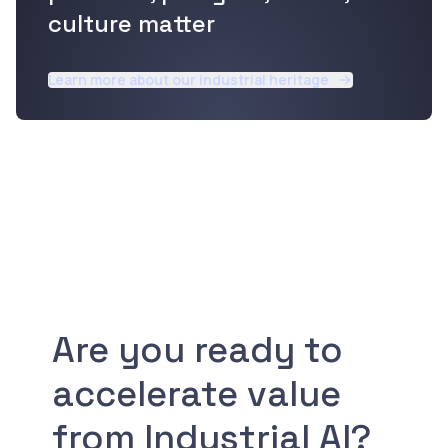
culture matter
Learn more about our industrial heritage
Are you ready to
accelerate value
from Industrial AI?