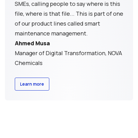
SMEs, calling people to say where is this
file, where is that file... This is part of one
of our product lines called smart
maintenance management.
Ahmed Musa
Manager of Digital Transformation, NOVA
Chemicals
Learn more