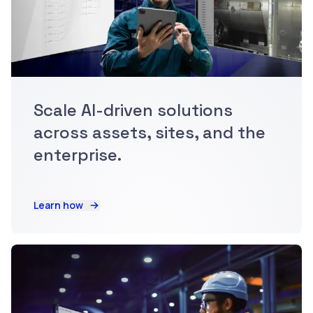
Scale AI-driven solutions
across assets, sites, and the
enterprise.
Learn how