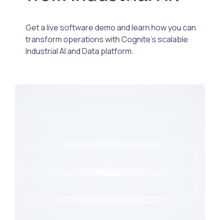
Get a live software demo and learn how you can
transform operations with Cognite’s scalable
Industrial AI and Data platform.