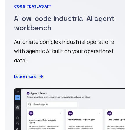
COGNITE ATLAS AI™
A low-code industrial AI agent
workbench
Automate complex industrial operations
with agentic AI built on your operational
data.
Learn more