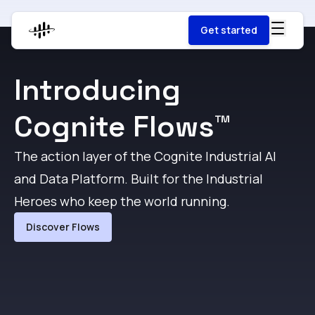
Get started
Introducing
Cognite Flows™
The action layer of the Cognite Industrial AI
F
and Data Platform. Built for the Industrial
g
Heroes who keep the world running.
t
Discover Flows