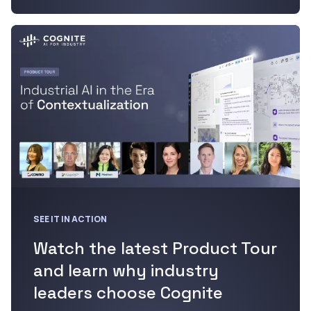
SEE IT IN ACTION
Watch the latest Product Tour
and learn why industry
leaders choose Cognite