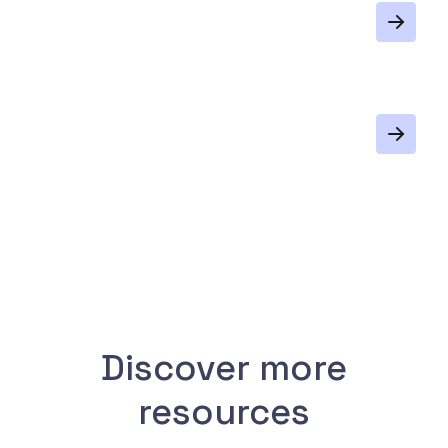
Discover more
resources