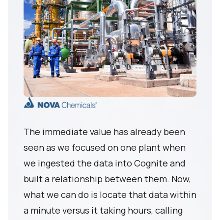
The immediate value has already been
seen as we focused on one plant when
we ingested the data into Cognite and
built a relationship between them. Now,
what we can do is locate that data within
a minute versus it taking hours, calling