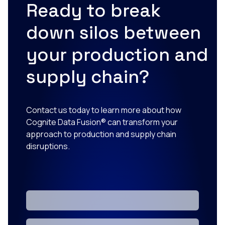
Ready to break
down silos between
your production and
supply chain?
Contact us today to learn more about how
Cognite Data Fusion® can transform your
approach to production and supply chain
disruptions.