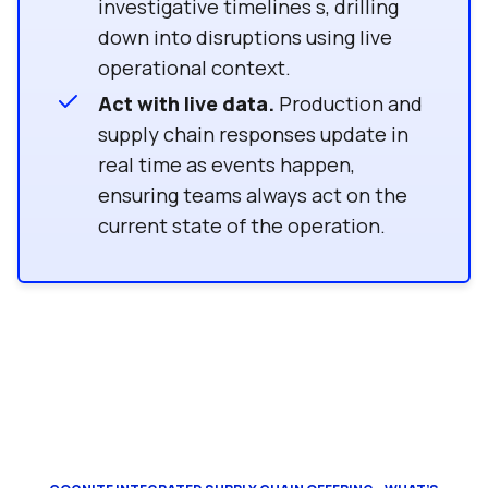
investigative timelines s, drilling
down into disruptions using live
operational context.
Act with live data.
Production and
supply chain responses update in
real time as events happen,
ensuring teams always act on the
current state of the operation.