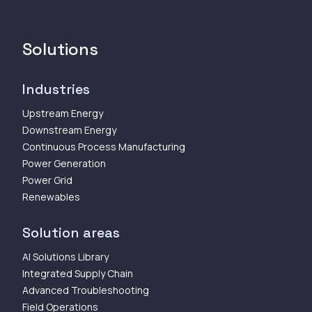
Solutions
Industries
Upstream Energy
Downstream Energy
Continuous Process Manufacturing
Power Generation
Power Grid
Renewables
Solution areas
AI Solutions Library
Integrated Supply Chain
Advanced Troubleshooting
Field Operations