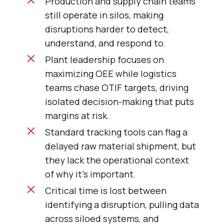
Production and supply chain teams
still operate in silos, making
disruptions harder to detect,
understand, and respond to.
Plant leadership focuses on
maximizing OEE while logistics
teams chase OTIF targets, driving
isolated decision-making that puts
margins at risk.
Standard tracking tools can flag a
delayed raw material shipment, but
they lack the operational context
of why it’s important.
Critical time is lost between
identifying a disruption, pulling data
across siloed systems, and