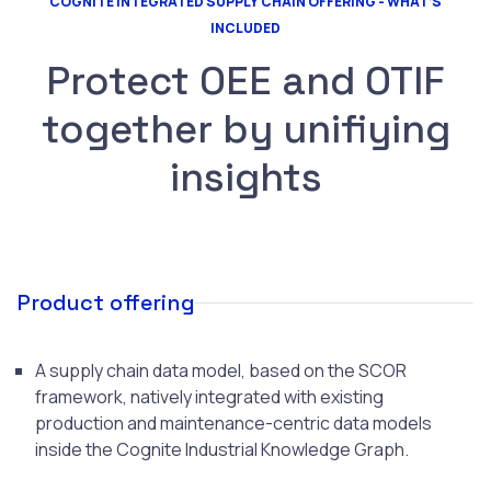
COGNITE INTEGRATED SUPPLY CHAIN OFFERING - WHAT’S
INCLUDED
Protect OEE and OTIF
together by unifiying
insights
Product offering
A supply chain data model, based on the SCOR
framework, natively integrated with existing
production and maintenance-centric data models
inside the Cognite Industrial Knowledge Graph.