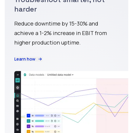
harder
Reduce downtime by 15-30% and
achieve a 1-2% increase in EBIT from
higher production uptime.
Learn how