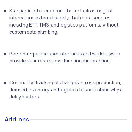
Standardized connectors that unlock and ingest
internal and external supply chain data sources,
including ERP, TMS, and logistics platforms, without
custom data plumbing.
Persona-specific user interfaces and workflows to
provide seamless cross-functional interaction.
Continuous tracking of changes across production,
demand, inventory, and logistics to understand why a
delay matters.
Add-ons