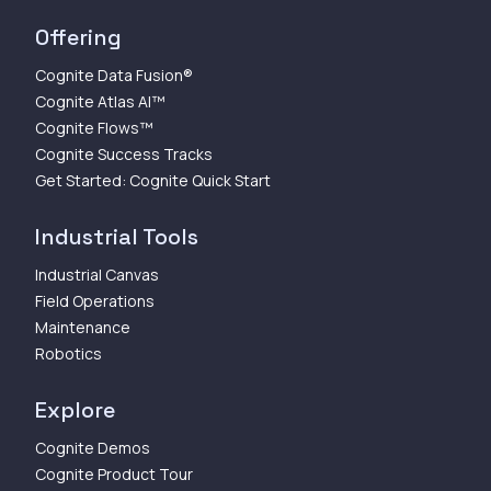
Offering
Cognite Data Fusion®
Cognite Atlas AI™
Cognite Flows™
Cognite Success Tracks
Get Started: Cognite Quick Start
Industrial Tools
Industrial Canvas
Field Operations
Maintenance
Robotics
Explore
Cognite Demos
Cognite Product Tour