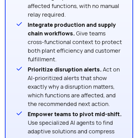
affected functions, with no manual
relay required.
Integrate production and supply
chain workflows.
Give teams
cross-functional context to protect
both plant efficiency and customer
fulfillment.
Prioritize disruption alerts.
Act on
AI-prioritized alerts that show
exactly why a disruption matters,
which functions are affected, and
the recommended next action.
Empower teams to pivot mid-shift.
Use specialized AI agents to find
adaptive solutions and compress