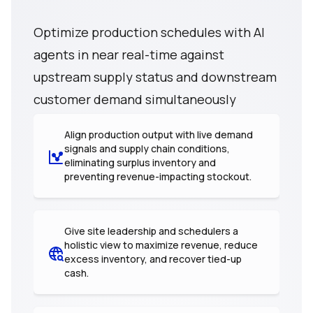
Optimize production schedules with AI
agents in near real-time against
upstream supply status and downstream
customer demand simultaneously
Align production output with live demand
signals and supply chain conditions,
eliminating surplus inventory and
preventing revenue-impacting stockout.
Give site leadership and schedulers a
holistic view to maximize revenue, reduce
excess inventory, and recover tied-up
cash.