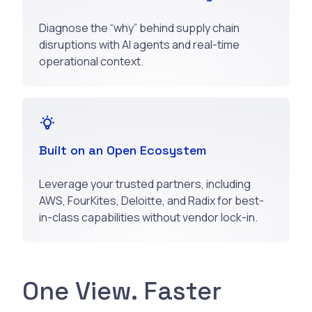
Diagnose the “why” behind supply chain
disruptions with AI agents and real-time
operational context.
Built on an Open Ecosystem
Leverage your trusted partners, including
AWS, FourKites, Deloitte, and Radix for best-
in-class capabilities without vendor lock-in.
One View. Faster