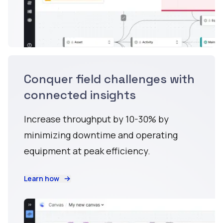
Conquer field challenges with
connected insights
Increase throughput by 10-30% by
minimizing downtime and operating
equipment at peak efficiency.
Learn how