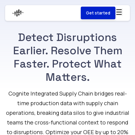
Get started
Detect Disruptions
Earlier. Resolve Them
Faster. Protect What
Matters.
Cognite Integrated Supply Chain bridges real-
time production data with supply chain
operations, breaking data silos to give industrial
teams the cross-functional context to respond
to disruptions. Optimize your OEE by up to 20%