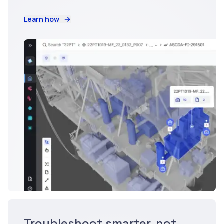
Learn how
Troubleshoot smarter, not