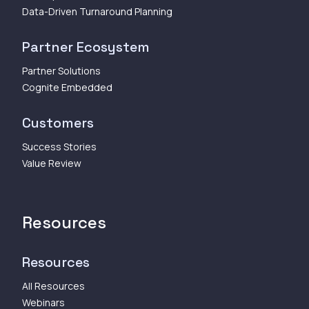
Data-Driven Turnaround Planning
Partner Ecosystem
Partner Solutions
Cognite Embedded
Customers
Success Stories
Value Review
Resources
Resources
All Resources
Webinars