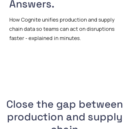
Answers.
How Cognite unifies production and supply
chain data so teams can act on disruptions
faster - explained in minutes.
Watch
Close the gap between
production and supply