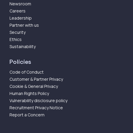
Newsroom
Careers
Leadership
Partner with us
Security
Ethics
Sustainability
Policies
Code of Conduct
Customer & Partner Privacy
Cookie & General Privacy
Human Rights Policy
Vulnerability disclosure policy
Recruitment Privacy Notice
Report a Concern