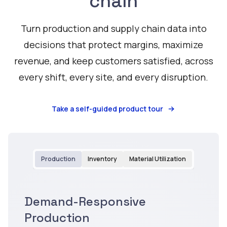
chain
Turn production and supply chain data into
decisions that protect margins, maximize
revenue, and keep customers satisfied, across
every shift, every site, and every disruption.
Take a self-guided product tour
Production
Inventory
Material Utilization
Demand-Responsive
Watch
Production