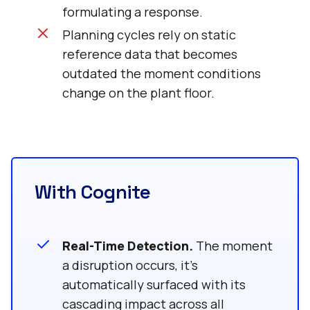
formulating a response.
Planning cycles rely on static
reference data that becomes
outdated the moment conditions
change on the plant floor.
With Cognite
Real-Time Detection.
The moment
a disruption occurs, it’s
automatically surfaced with its
cascading impact across all