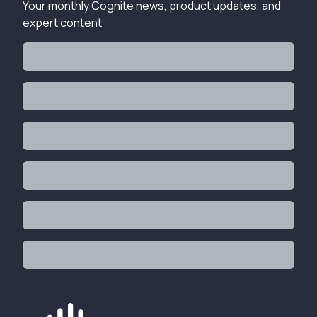
Your monthly Cognite news, product updates, and
expert content