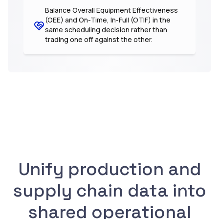
Balance Overall Equipment Effectiveness
(OEE) and On-Time, In-Full (OTIF) in the
same scheduling decision rather than
trading one off against the other.
Unify production and
supply chain data into
shared operational