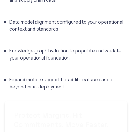
and supply chain data
Data model alignment configured to your operational
context and standards
Knowledge graph hydration to populate and validate
your operational foundation
Expand motion support for additional use cases
beyond initial deployment
Protect Margins. Hit
Commitments. Move Faster.