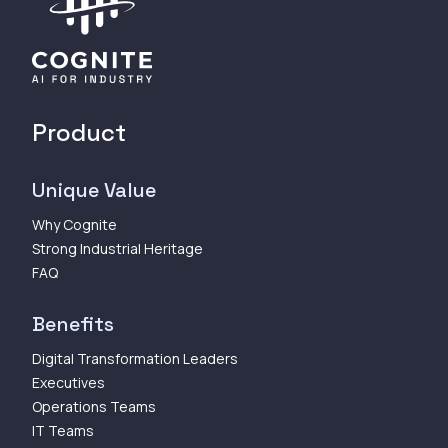
Product
Unique Value
Why Cognite
Strong Industrial Heritage
FAQ
Benefits
Digital Transformation Leaders
Executives
Operations Teams
IT Teams