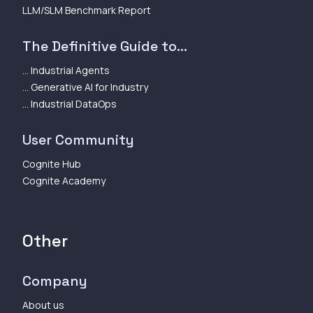
LLM/SLM Benchmark Report
The Definitive Guide to...
... Industrial Agents
... Generative AI for Industry
... Industrial DataOps
User Community
Cognite Hub
Cognite Academy
Other
Company
About us