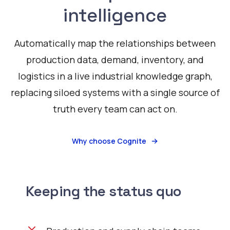
intelligence
Automatically map the relationships between
production data, demand, inventory, and
logistics in a live industrial knowledge graph,
replacing siloed systems with a single source of
truth every team can act on.
Why choose Cognite
Keeping the status quo