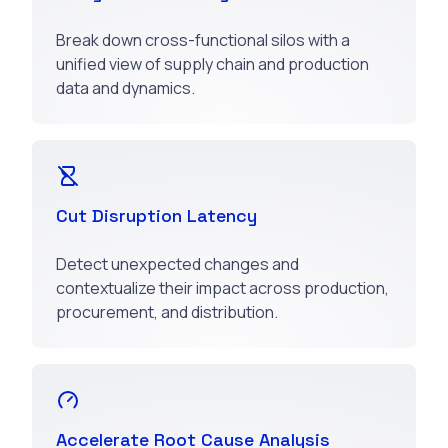
Break down cross-functional silos with a
unified view of supply chain and production
data and dynamics.
Cut Disruption Latency
Detect unexpected changes and
contextualize their impact across production,
procurement, and distribution.
Accelerate Root Cause Analysis