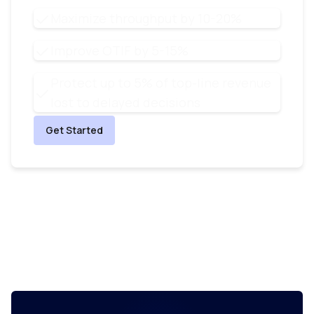
Maximize throughput by 10-20%
Improve OTIF by 5-15%
Protect up to 5% of top-line revenue
lost to delayed decisions
Get Started