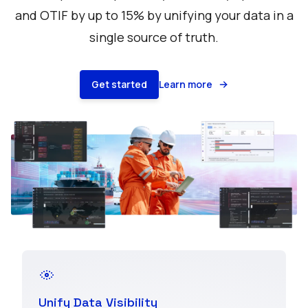
and OTIF by up to 15% by unifying your data in a
single source of truth.
Get started
Learn more
Unify Data Visibility