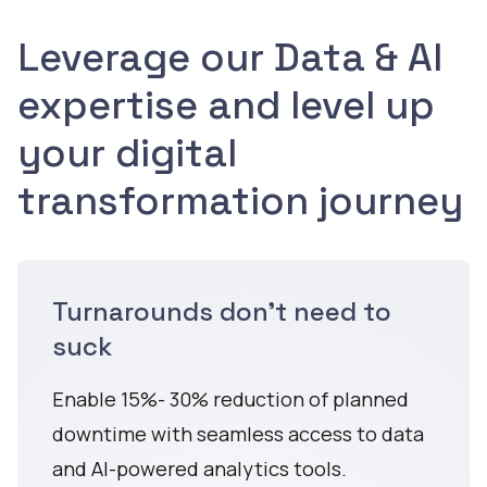
Leverage our Data & AI
expertise and level up
your digital
transformation journey
Turnarounds don't need to
suck
Enable 15%- 30% reduction of planned
downtime with seamless access to data
and AI-powered analytics tools.