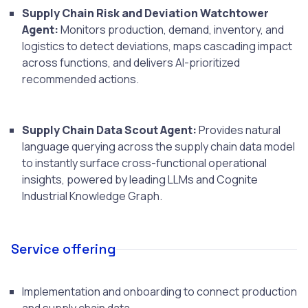
Supply Chain Risk and Deviation Watchtower
Agent:
Monitors production, demand, inventory, and
logistics to detect deviations, maps cascading impact
across functions, and delivers AI-prioritized
recommended actions.
Supply Chain Data Scout Agent:
Provides natural
language querying across the supply chain data model
to instantly surface cross-functional operational
insights, powered by leading LLMs and Cognite
Industrial Knowledge Graph.
Service offering
Implementation and onboarding to connect production