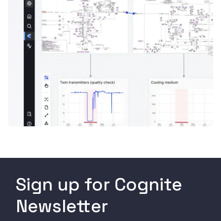
Sign up for Cognite
Newsletter