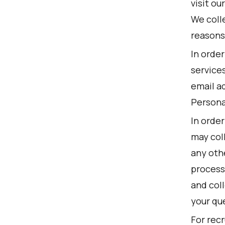
visit ou
We colle
reasons
In orde
service
email ad
Persona
In order
may col
any othe
processi
and col
your qu
For recr