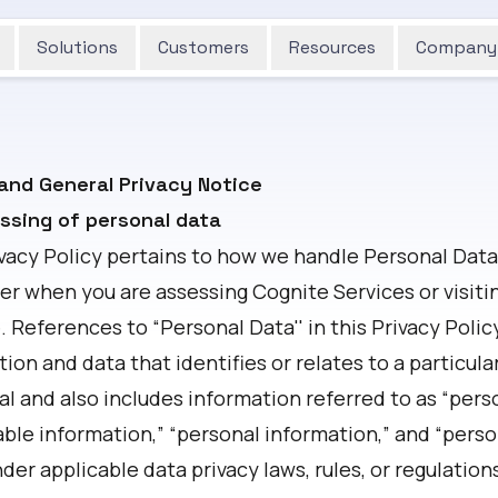
Solutions
Customers
Resources
Company
and General Privacy Notice
essing of personal data
ivacy Policy pertains to how we handle Personal Data
er when you are assessing Cognite Services or visiti
 References to “Personal Data'' in this Privacy Poli
ion and data that identifies or relates to a particula
al and also includes information referred to as “pers
able information,” “personal information,” and “perso
der applicable data privacy laws, rules, or regulation