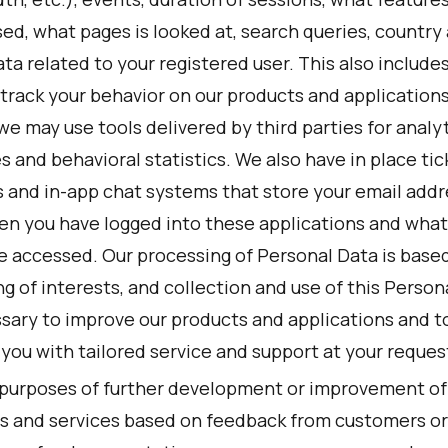
ed, what pages is looked at, search queries, country
ta related to your registered user. This also include
rack your behavior on our products and applications.
we may use tools delivered by third parties for analyt
 and behavioral statistics. We also have in place tic
 and in-app chat systems that store your email addr
en you have logged into these applications and wha
e accessed. Our processing of Personal Data is based
g of interests, and collection and use of this Person
ssary to improve our products and applications and t
you with tailored service and support at your reques
 purposes of further development or improvement of
s and services based on feedback from customers or