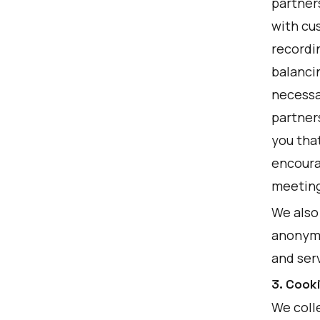
partner
with cu
recordi
balancin
necessar
partner
you tha
encourag
meeting
We also
anonymo
and ser
3. Cook
We colle