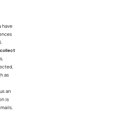
u have
rences
S.
collect
s,
ected,
ch as
us an
on is
mails,