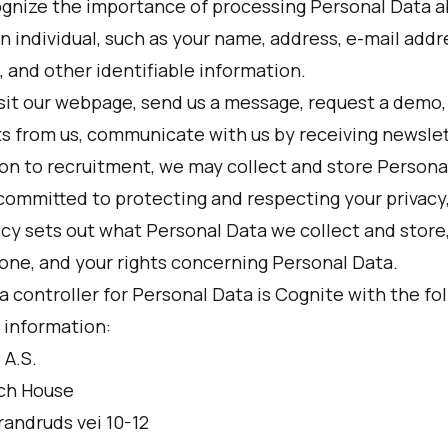
gnize the importance of processing Personal Data 
n individual, such as your name, address, e-mail addre
 and other identifiable information.
isit our webpage, send us a message, request a demo,
s from us, communicate with us by receiving newslett
ion to recruitment, we may collect and store Persona
committed to protecting and respecting your privacy
licy sets out what Personal Data we collect and store
done, and your rights concerning Personal Data.
 controller for Personal Data is Cognite with the fo
 information:
 A.S.
ch House
randruds vei 10-12