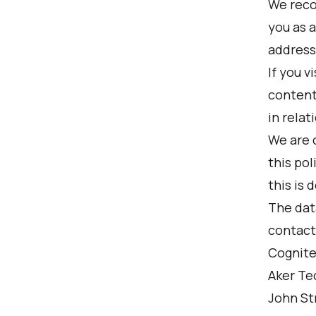
We reco
you as a
address,
If you v
content
in relat
We are 
this po
this is 
The data
contact
Cognite
Aker Te
John St