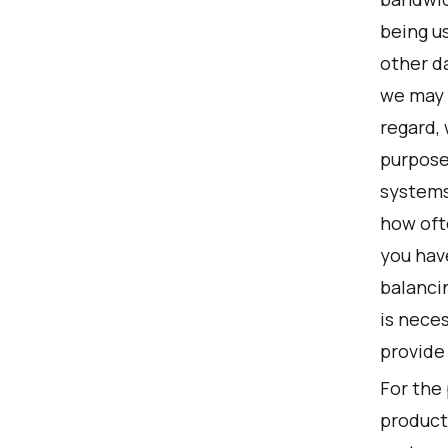
being us
other da
we may t
regard, 
purposes
systems
how oft
you hav
balancin
is nece
provide 
For the
product