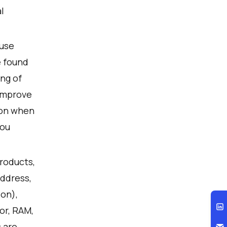
l
 use
e found
ng of
 improve
ion when
you
products,
address,
ion),
or, RAM,
 are