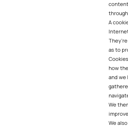
content
through 
A cookie
Internet
They’re
as to pr
Cookies
how they
and we 
gathere
navigat
We then
improve
We also 