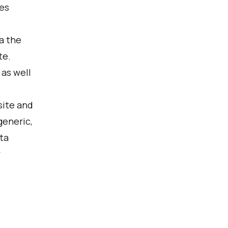
es
ia the
te.
 as well
site and
generic,
ta
y
o