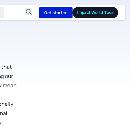
Impact World Tour
Get started
 that
ng our
cy mean
r
onally
nal
s.