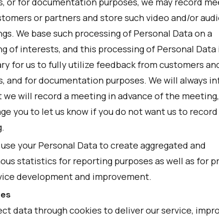
s, or for documentation purposes, we may record me
stomers or partners and store such video and/or audi
ngs. We base such processing of Personal Data on a
g of interests, and this processing of Personal Data 
y for us to fully utilize feedback from customers an
s, and for documentation purposes. We will always i
t we will record a meeting in advance of the meeting
e you to let us know if you do not want us to record
.
 use your Personal Data to create aggregated and
us statistics for reporting purposes as well as for p
vice development and improvement.
ies
ct data through cookies to deliver our service, impr