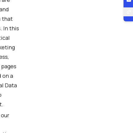
 and
s that
 In this
ical
keting
ess,
t pages
 on a
al Data
o
t.
 our