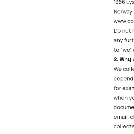
1366 Ly
Norway
www.co
Do not 
any furt
to “we”
2. Why 
We colle
dependi
for exa
when yo
documen
email, c
collect