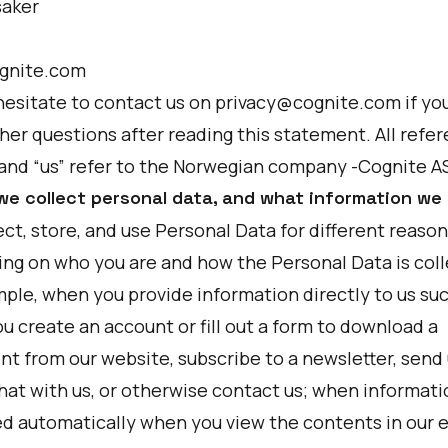
saker
gnite.com
hesitate to contact us on privacy@cognite.com if yo
her questions after reading this statement. All refe
 and “us” refer to the Norwegian company -Cognite A
we collect personal data, and what information we 
ct, store, and use Personal Data for different reason
ng on who you are and how the Personal Data is coll
mple, when you provide information directly to us su
u create an account or fill out a form to download a
t from our website, subscribe to a newsletter, send 
hat with us, or otherwise contact us; when informati
ed automatically when you view the contents in our e