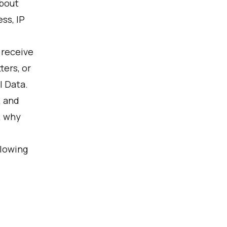
about
ss, IP
 receive
ers, or
l Data.
, and
, why
llowing