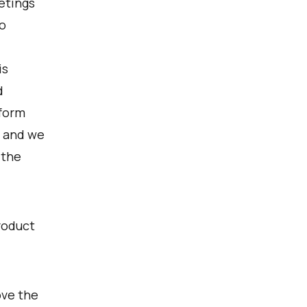
etings
o
is
d
nform
, and we
 the
roduct
ove the