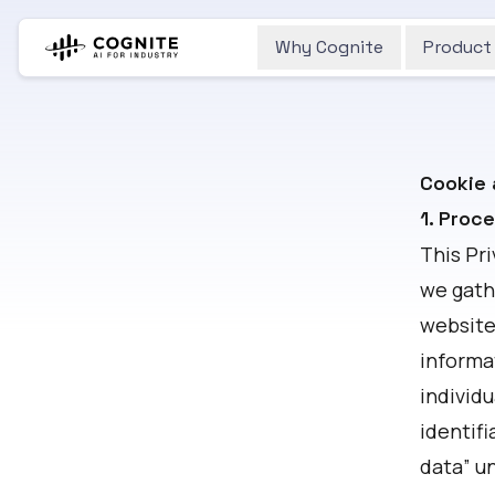
Why Cognite
Product
Cookie 
1. Proc
This Pr
we gath
website.
informat
individu
identifi
data” un