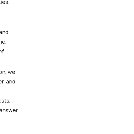
ies.
 and
me,
of
ion, we
r, and
ests,
 answer