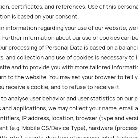
ion, certificates, and references. Use of this persona
tion is based on your consent.
in information regarding your use of our website, we
. Further information about our use of cookies can b
Our processing of Personal Data is based on a balanci
s, and collection and use of cookies is necessary to
site and to provide you with more tailored informat
rn to the website. You may set your browser to tell 
 receive a cookie, and to refuse to receive it.
 to analyse user behavior and user statistics on our 
s and applications, we may collect your name, email 
ntifiers, IP address, location, browser (type and vers
nt (e.g. Mobile OS/Device Type), hardware (process
h, etc.), events, duration of sessions, what features