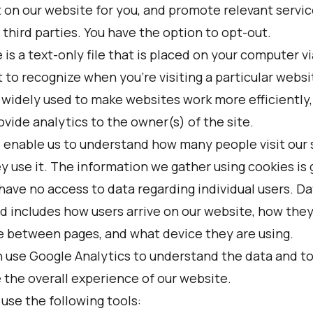
 on our website for you, and promote relevant servic
third parties. You have the option to opt-out.
 is a text-only file that is placed on your computer v
 to recognize when you’re visiting a particular websi
 widely used to make websites work more efficiently,
ovide analytics to the owner(s) of the site.
 enable us to understand how many people visit our 
 use it. The information we gather using cookies is 
have no access to data regarding individual users. Da
d includes how users arrive on our website, how the
e between pages, and what device they are using.
 use Google Analytics to understand the data and t
 the overall experience of our website.
use the following tools: