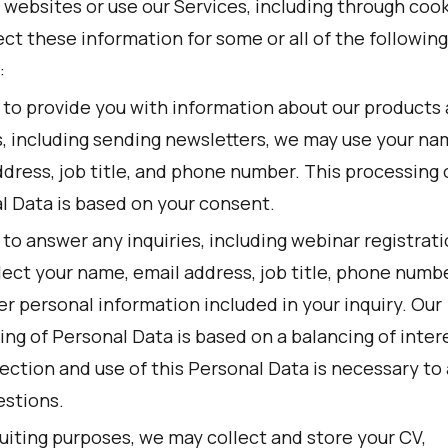
r websites or use our Services, including through cook
ct these information for some or all of the following
:
r to provide you with information about our products
s, including sending newsletters, we may use your na
dress, job title, and phone number. This processing 
l Data is based on your consent.
 to answer any inquiries, including webinar registrat
lect your name, email address, job title, phone numbe
r personal information included in your inquiry. Our
ng of Personal Data is based on a balancing of inter
lection and use of this Personal Data is necessary to
estions.
uiting purposes, we may collect and store your CV,