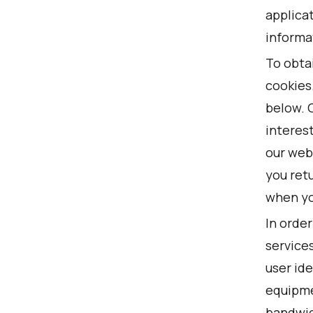
applicat
informa
To obta
cookies
below. 
interest
our web
you retu
when you
In order
service
user ide
equipme
bandwidt