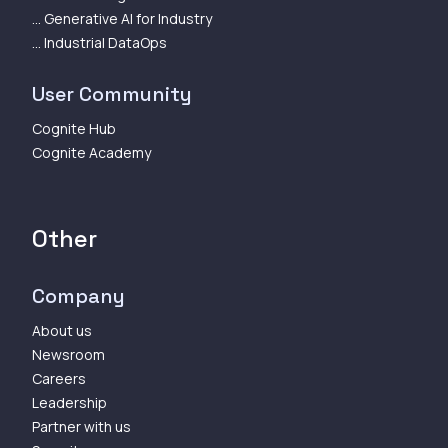
... Generative AI for Industry
... Industrial DataOps
User Community
Cognite Hub
Cognite Academy
Other
Company
About us
Newsroom
Careers
Leadership
Partner with us