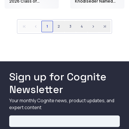
2026 Class of
Knödlseder Named
Technical Fellows
One of Norway’s Top
50 Women in Tech for
2026
1
2
3
4
Sign up for Cognite
Newsletter
Your monthly Cognite news, product updates, and
expert content