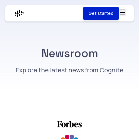
Get started
Newsroom
Explore the latest news from Cognite