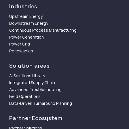
Industries
Upstream Energy
Downstream Energy
Continuous Process Manufacturing
Power Generation
Power Grid
Renewables
Solution areas
AI Solutions Library
Integrated Supply Chain
Advanced Troubleshooting
Field Operations
Data-Driven Turnaround Planning
Partner Ecosystem
Partner Solutions