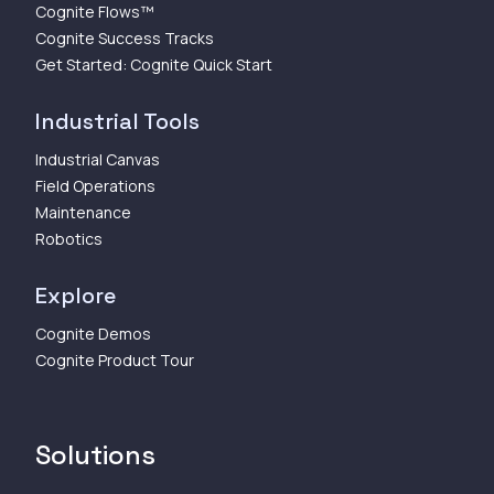
Cognite Flows™
Cognite Success Tracks
Get Started: Cognite Quick Start
Industrial Tools
Industrial Canvas
Field Operations
Maintenance
Robotics
Explore
Cognite Demos
Cognite Product Tour
Solutions