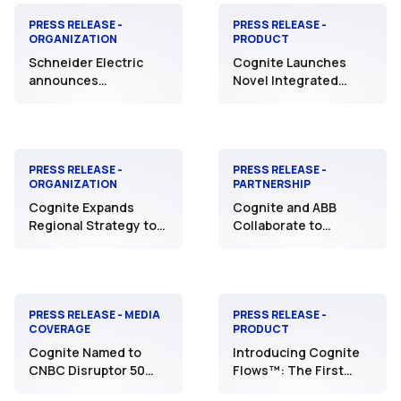
PRESS RELEASE -
PRESS RELEASE -
ORGANIZATION
PRODUCT
Schneider Electric
Cognite Launches
announces
Novel Integrated
agreement to acquire
Supply Chain Offering
Cognite, unlocking a
to Deliver
new level of strategic
Unprecedented
intelligence for
Business Value with AI
Industrial AI
PRESS RELEASE -
PRESS RELEASE -
ORGANIZATION
PARTNERSHIP
Cognite Expands
Cognite and ABB
Regional Strategy to
Collaborate to
Advance India AI
Integrate Agentic AI
Manufacturing and
into Industrial
Leadership Initiatives
Applications to Deliver
Faster Workflows
PRESS RELEASE - MEDIA
PRESS RELEASE -
COVERAGE
PRODUCT
Cognite Named to
Introducing Cognite
CNBC Disruptor 50
Flows™: The First
List for Leadership in
Fully Integrated, AI-