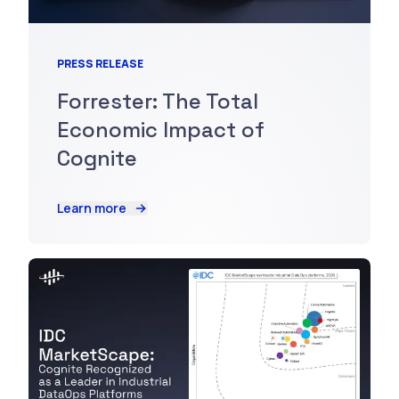
PRESS RELEASE
Forrester: The Total
Economic Impact of
Cognite
Learn more