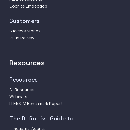
Cognite Embedded
Customers
Success Stories
Value Review
Resources
Resources
All Resources
Webinars
LLM/SLM Benchmark Report
The Definitive Guide to...
... Industrial Agents