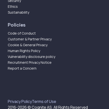
Security
Ethics
Sustainability
Policies
Code of Conduct
Customer & Partner Privacy
Cookie & General Privacy
Human Rights Policy
Vulnerability disclosure policy
Recruitment Privacy Notice
Report a Concern
Privacy Policy
Terms of Use
2016-
2026
© Cognite AS. All Rights Reserved