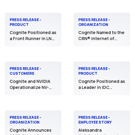
Industrial AI
Native Industrial
Experience that
Accelerates
Customer Value
PRESS RELEASE -
PRESS RELEASE -
PRODUCT
ORGANIZATION
Cognite Positioned as
Cognite Named to the
a Front Runner in LNS
CRN® Internet of
Research Solution
Things 50 List for
Selection Matrix for
Fifth Consecutive
Industrial AI Platforms
Year
PRESS RELEASE -
PRESS RELEASE -
CUSTOMERS
PRODUCT
Cognite and NVIDIA
Cognite Positioned as
Operationalize NV-
a Leader in IDC
Tesseract with Aker
MarketScape for
BP to Transform
Worldwide Industrial
Industrial Anomaly
DataOps Platforms
Detection and
Safeguard Critical
PRESS RELEASE -
PRESS RELEASE -
ORGANIZATION
EMPLOYEE STORY
Assets
Cognite Announces
Aleksandra