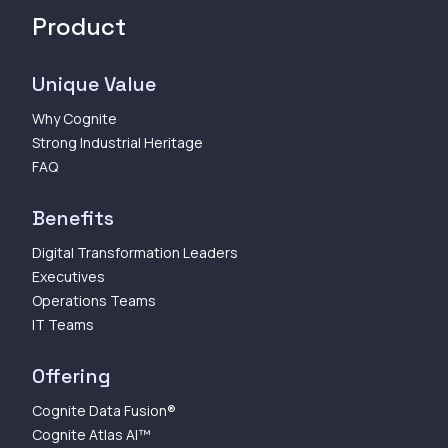
Product
Unique Value
Why Cognite
Strong Industrial Heritage
FAQ
Benefits
Digital Transformation Leaders
Executives
Operations Teams
IT Teams
Offering
Cognite Data Fusion®
Cognite Atlas AI™