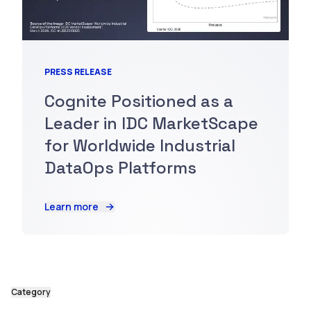
PRESS RELEASE
Cognite Positioned as a
Leader in IDC MarketScape
for Worldwide Industrial
DataOps Platforms
Learn more
Category