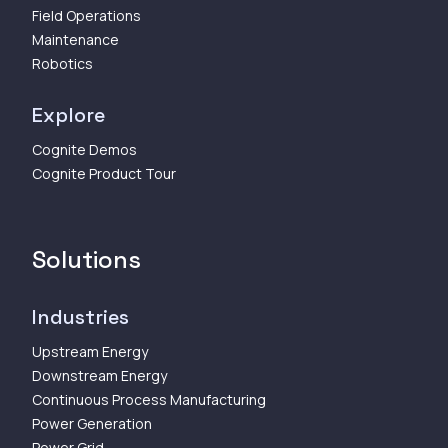
Field Operations
Maintenance
Robotics
Explore
Cognite Demos
Cognite Product Tour
Solutions
Industries
Upstream Energy
Downstream Energy
Continuous Process Manufacturing
Power Generation
Power Grid