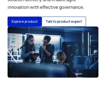
innovation with effective governance.
Explore product
Talk to product expert