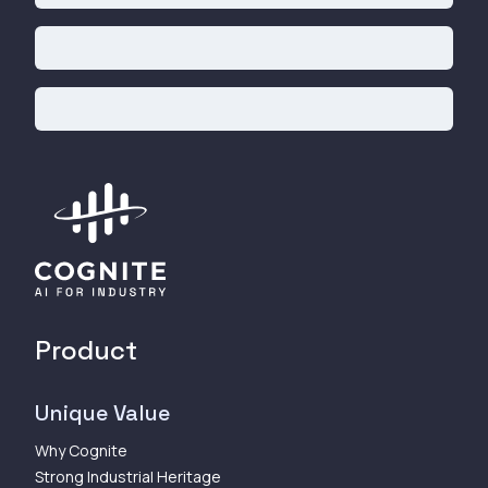
Product
Unique Value
Why Cognite
Strong Industrial Heritage