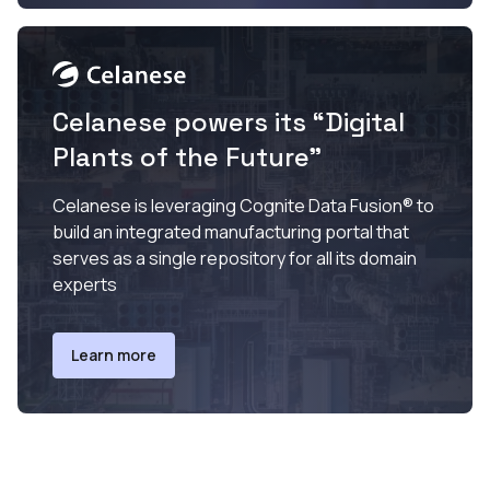
Celanese powers its “Digital
Plants of the Future”
Celanese is leveraging Cognite Data Fusion® to
build an integrated manufacturing portal that
serves as a single repository for all its domain
experts
Learn more