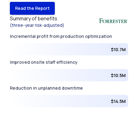
Read the Report
Summary of benefits
(three-year risk-adjusted)
Incremental profit from production optimization
$10.7M
Improved onsite staff efficiency
$10.5M
Reduction in unplanned downtime
$14.5M