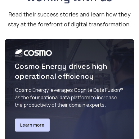
Read their success stories and learn how they
stay at the forefront of digital transformation.
Cosmo Energy drives high
operational efficiency
Cosmo Energy leverages Cognite Data Fusion®
as the foundational data platform to increase
the productivity of their domain experts.
Learn more