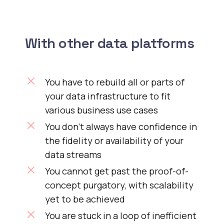
With other data platforms
You have to rebuild all or parts of
your data infrastructure to fit
various business use cases
You don’t always have confidence in
the fidelity or availability of your
data streams
You cannot get past the proof-of-
concept purgatory, with scalability
yet to be achieved
You are stuck in a loop of inefficient