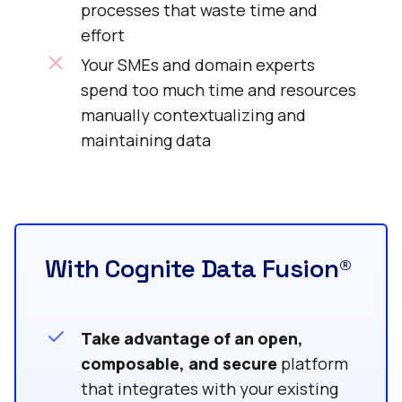
processes that waste time and
effort
Your SMEs and domain experts
spend too much time and resources
manually contextualizing and
maintaining data
With Cognite Data Fusion®
Take advantage of an open,
composable, and secure
platform
that integrates with your existing