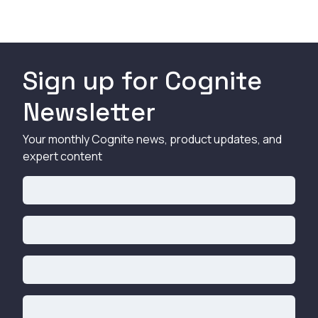
Sign up for Cognite
Newsletter
Your monthly Cognite news, product updates, and
expert content