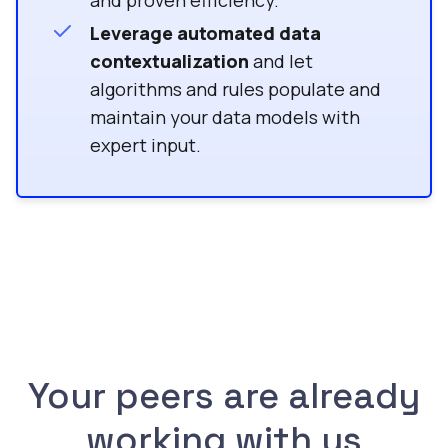
and proven efficiency.
Leverage automated data
contextualization
and let
algorithms and rules populate and
maintain your data models with
expert input.
Your peers are already
working with us