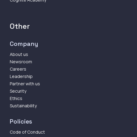
Other
Company
About us
Newsroom
Careers
Leadership
Partner with us
Security
Ethics
Sustainability
Policies
Code of Conduct