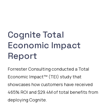
Cognite Total
Economic Impact
Report
Forrester Consulting conducted a Total
Economic Impact™ (TEI) study that
showcases how customers have received
465% ROI and $29.4M of total benefits from
deploying Cognite.