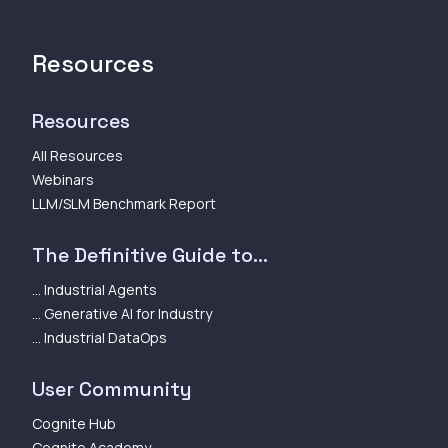
Resources
Resources
All Resources
Webinars
LLM/SLM Benchmark Report
The Definitive Guide to...
... Industrial Agents
... Generative AI for Industry
... Industrial DataOps
User Community
Cognite Hub
Cognite Academy