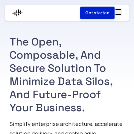
Get started
The Open,
Composable, And
Secure Solution To
Minimize Data Silos,
And Future-Proof
Your Business.
Simplify enterprise architecture, accelerate
solution delivery, and enable agile