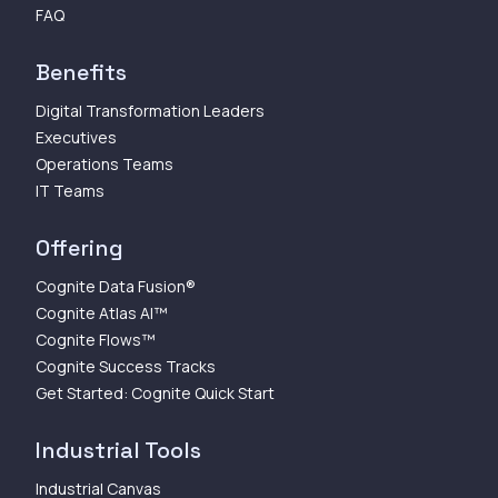
FAQ
Benefits
Digital Transformation Leaders
Executives
Operations Teams
IT Teams
Offering
Cognite Data Fusion®
Cognite Atlas AI™
Cognite Flows™
Cognite Success Tracks
Get Started: Cognite Quick Start
Industrial Tools
Industrial Canvas