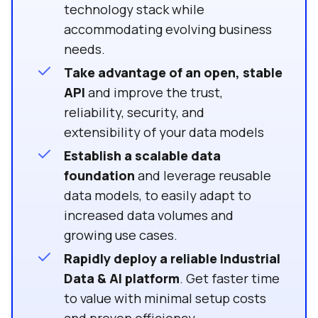
technology stack while
accommodating evolving business
needs.
Take advantage of an open, stable
API
and improve the trust,
reliability, security, and
extensibility of your data models
Establish a scalable data
foundation
and leverage
reusable
data models, to easily adapt to
increased data volumes and
growing use cases.
Rapidly deploy a reliable Industrial
Data & AI platform
. Get faster time
to value with minimal setup costs