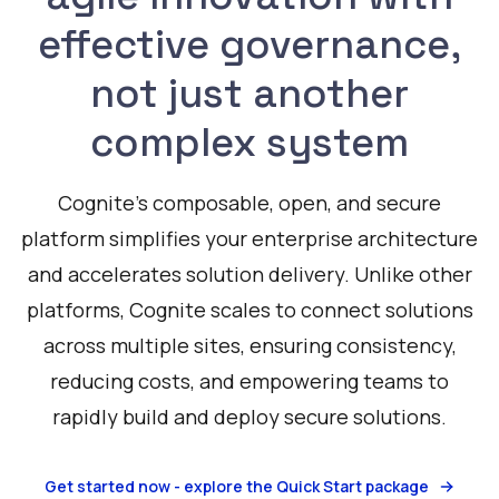
effective governance,
not just another
complex system
Cognite's composable, open, and secure
platform simplifies your enterprise architecture
and accelerates solution delivery. Unlike other
platforms, Cognite scales to connect solutions
across multiple sites, ensuring consistency,
reducing costs, and empowering teams to
rapidly build and deploy secure solutions.
Get started now - explore the Quick Start package