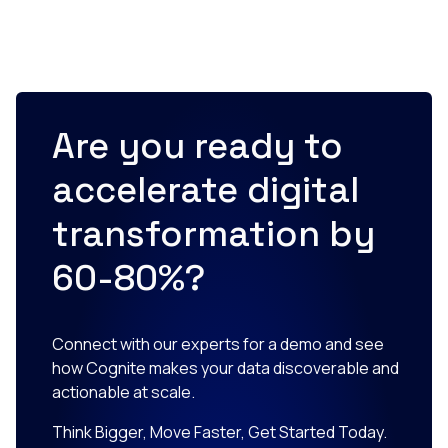
Are you ready to
accelerate digital
transformation by
60-80%?
Connect with our experts for a demo and see
how Cognite makes your data discoverable and
actionable at scale.
Think Bigger, Move Faster, Get Started Today.