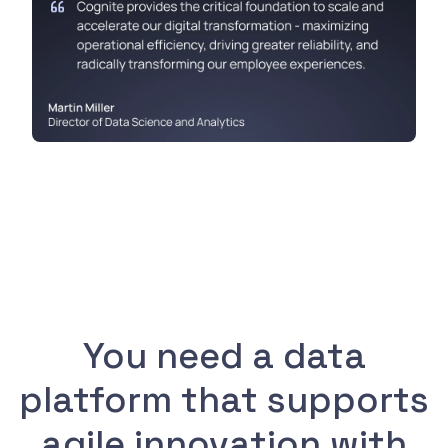
You need a data
platform that supports
agile innovation with