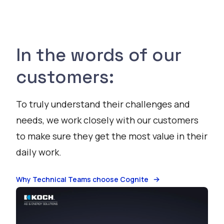
In the words of our
customers:
To truly understand their challenges and
needs, we work closely with our customers
to make sure they get the most value in their
daily work.
Why Technical Teams choose Cognite