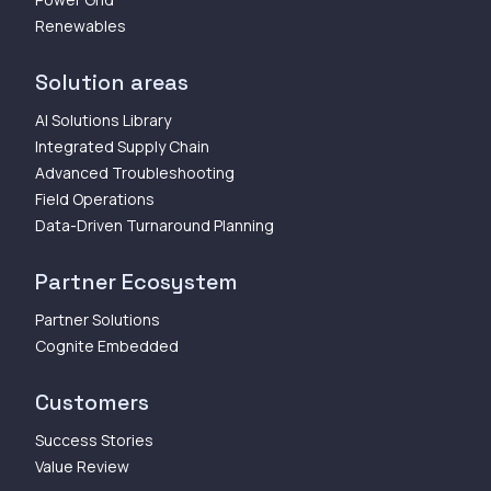
Renewables
Solution areas
AI Solutions Library
Integrated Supply Chain
Advanced Troubleshooting
Field Operations
Data-Driven Turnaround Planning
Partner Ecosystem
Partner Solutions
Cognite Embedded
Customers
Success Stories
Value Review