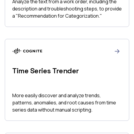
Analyze the text from a work order, including the
description and troubleshooting steps, to provide
a "Recommendation for Categorization."
Time Series Trender
More easily discover and analyze trends,
patterns, anomalies, and root causes from time
series data without manual scripting.