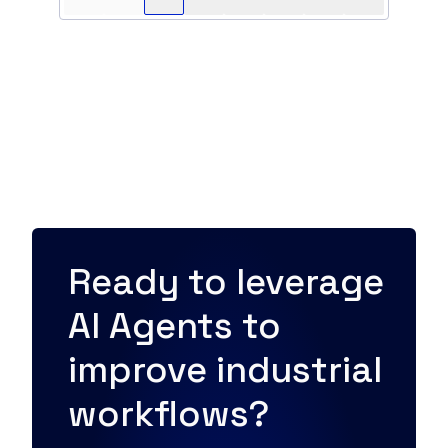
Ready to leverage
AI Agents to
improve industrial
workflows?