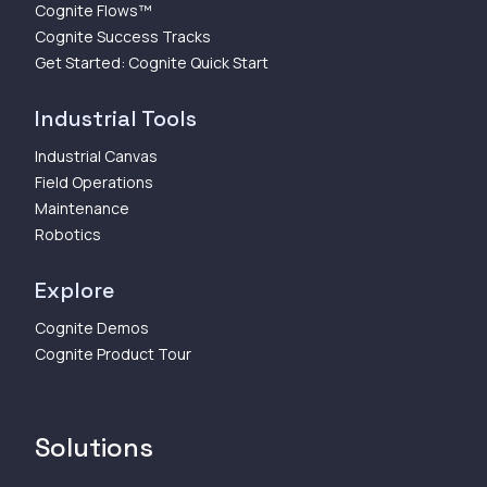
Cognite Flows™
Cognite Success Tracks
Get Started: Cognite Quick Start
Industrial Tools
Industrial Canvas
Field Operations
Maintenance
Robotics
Explore
Cognite Demos
Cognite Product Tour
Solutions