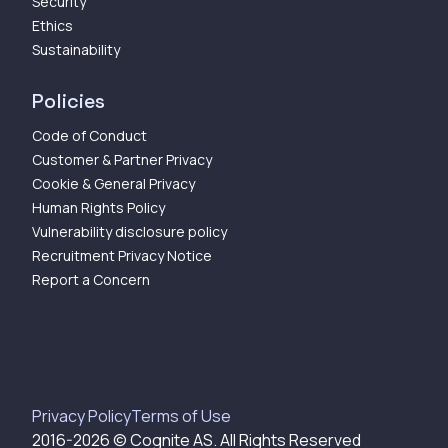
Security
Ethics
Sustainability
Policies
Code of Conduct
Customer & Partner Privacy
Cookie & General Privacy
Human Rights Policy
Vulnerability disclosure policy
Recruitment Privacy Notice
Report a Concern
Privacy Policy
Terms of Use
2016-
2026
© Cognite AS. All Rights Reserved