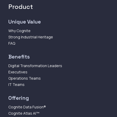
Product
Unique Value
Why Cognite
Strong Industrial Heritage
FAQ
Benefits
Digital Transformation Leaders
Executives
Operations Teams
IT Teams
Offering
Cognite Data Fusion®
Cognite Atlas AI™