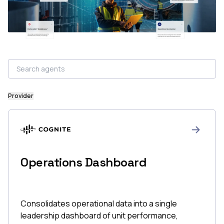
Provider
Operations Dashboard
Consolidates operational data into a single
leadership dashboard of unit performance,