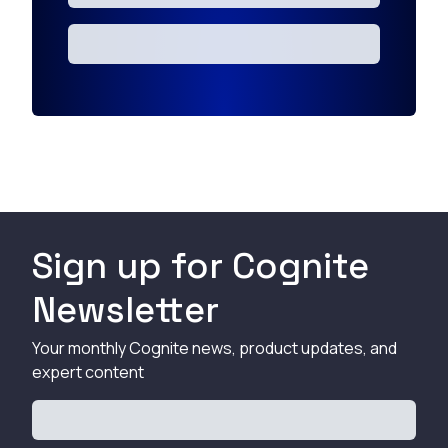
Sign up for Cognite
Newsletter
Your monthly Cognite news, product updates, and
expert content