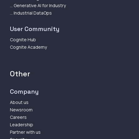
... Generative AI for Industry
... Industrial DataOps
User Community
Cognite Hub
Cognite Academy
Other
Company
About us
Newsroom
Careers
Leadership
Partner with us