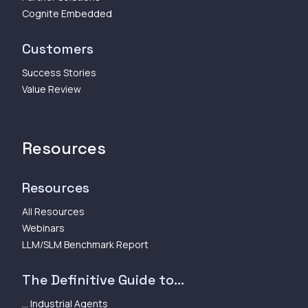
Cognite Embedded
Customers
Success Stories
Value Review
Resources
Resources
All Resources
Webinars
LLM/SLM Benchmark Report
The Definitive Guide to...
... Industrial Agents