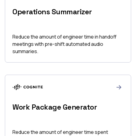
Operations Summarizer
Reduce the amount of engineer time in handoff
meetings with pre-shift automated audio
summaries.
Work Package Generator
Reduce the amount of engineer time spent