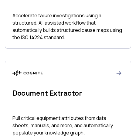
Accelerate failure investigations using a
structured, AI-assisted workflow that
automatically builds structured cause maps using
the ISO 14224 standard.
Document Extractor
Pull critical equipment attributes from data
sheets, manuals, and more, and automatically
populate your knowledge graph.