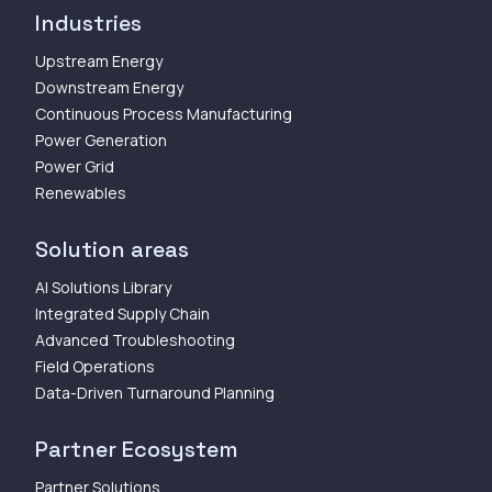
Industries
Upstream Energy
Downstream Energy
Continuous Process Manufacturing
Power Generation
Power Grid
Renewables
Solution areas
AI Solutions Library
Integrated Supply Chain
Advanced Troubleshooting
Field Operations
Data-Driven Turnaround Planning
Partner Ecosystem
Partner Solutions