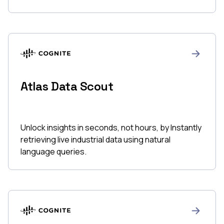
Atlas Data Scout
Unlock insights in seconds, not hours, by Instantly
retrieving live industrial data using natural
language queries.