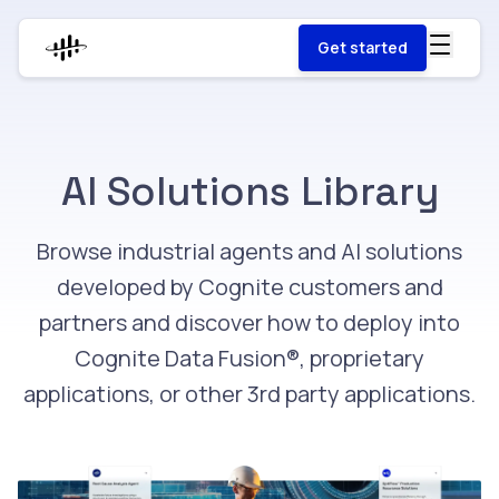
Get started
AI Solutions Library
Browse industrial agents and AI solutions
developed by Cognite customers and
partners and discover how to deploy into
Cognite Data Fusion®, proprietary
applications, or other 3rd party applications.