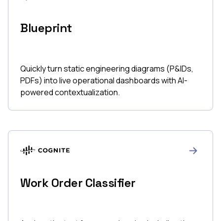
Blueprint
Quickly turn static engineering diagrams (P&IDs,
PDFs) into live operational dashboards with AI-
powered contextualization.
Work Order Classifier