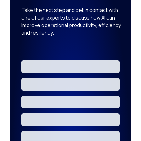
Take the next step and get in contact with
one of our experts to discuss how AI can
improve operational productivity, efficiency,
and resiliency.