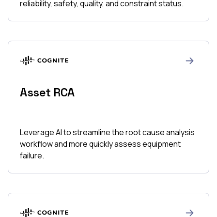
reliability, safety, quality, and constraint status.
Asset RCA
Leverage AI to streamline the root cause analysis
workflow and more quickly assess equipment
failure.