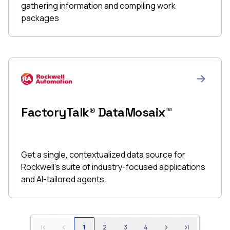
gathering information and compiling work
packages
FactoryTalk® DataMosaix™
Get a single, contextualized data source for
Rockwell's suite of industry-focused applications
and AI-tailored agents.
1
2
3
4