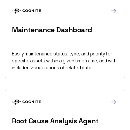
Maintenance Dashboard
Easily maintenance status, type, and priority for
specific assets within a given timeframe, and with
included visualizations of related data.
Root Cause Analysis Agent