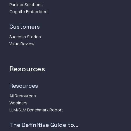
Partner Solutions
Cognite Embedded
Customers
Success Stories
Value Review
Resources
Resources
All Resources
Webinars
LLM/SLM Benchmark Report
The Definitive Guide to...