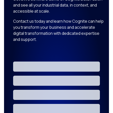
and see all your industrial data, in context, and
accessible at scale.
Contact us today and learn how Cognite can help
you transform your business and accelerate
digital transformation with dedicated expertise
and support.