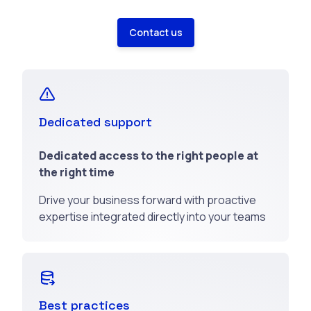
Contact us
Dedicated support
Dedicated access to the right people at
the right time
Drive your business forward with proactive
expertise integrated directly into your teams
Best practices