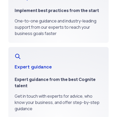
Implement best practices from the start
One-to-one guidance and industry-leading
support from our experts to reach your
business goals faster
Expert guidance
Expert guidance from the best Cognite
talent
Get in touch with experts for advice, who
know your business, and offer step-by-step
guidance