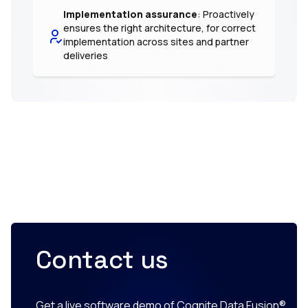
Implementation assurance
: Proactively
ensures the right architecture, for correct
implementation across sites and partner
deliveries
Contact us
Get a live software demo of Cognite Data Fusion®