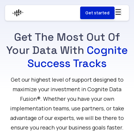
Get started
Get The Most Out Of
Your Data With
Cognite
Success Tracks
Get our highest level of support designed to
maximize your investment in Cognite Data
Fusion®. Whether you have your own
implementation teams, use partners, or take
advantage of our experts, we will be there to
ensure you reach your business goals faster.