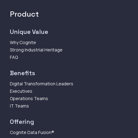
Product
Unique Value
Why Cognite
Strong Industrial Heritage
FAQ
Benefits
Digital Transformation Leaders
Executives
Operations Teams
IT Teams
Offering
Cognite Data Fusion®