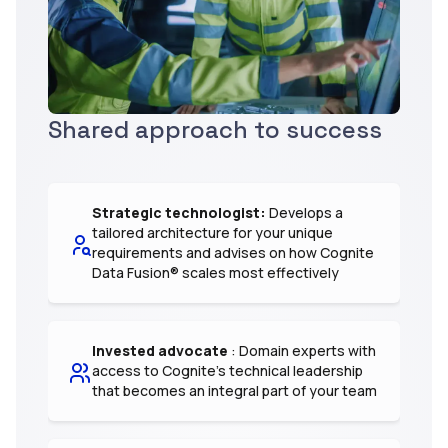
Shared approach to success
Strategic technologist:
Develops a
tailored architecture for your unique
requirements and advises on how Cognite
Data Fusion® scales most effectively
Invested advocate
: Domain experts with
access to Cognite’s technical leadership
that becomes an integral part of your team