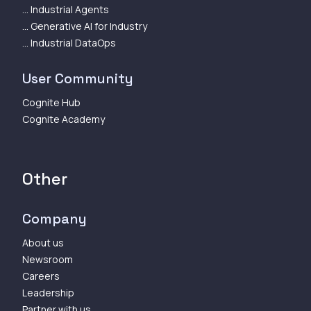
... Industrial Agents
... Generative AI for Industry
... Industrial DataOps
User Community
Cognite Hub
Cognite Academy
Other
Company
About us
Newsroom
Careers
Leadership
Partner with us