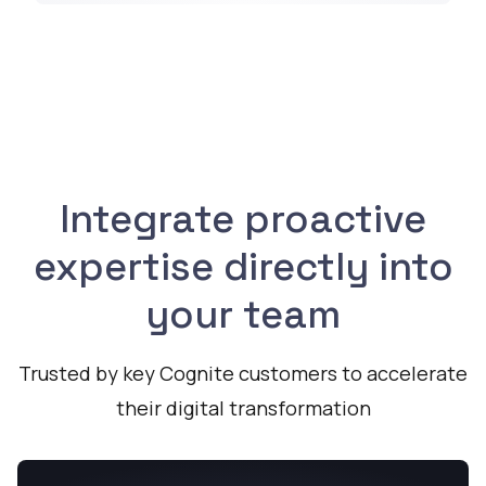
Integrate proactive
expertise directly into
your team
Trusted by key Cognite customers to accelerate
their digital transformation