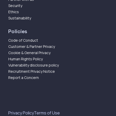
Security
Ethics
Sustainability
Policies
Code of Conduct
Customer & Partner Privacy
Cookie & General Privacy
Human Rights Policy
Vulnerability disclosure policy
Recruitment Privacy Notice
Report a Concern
Privacy Policy
Terms of Use