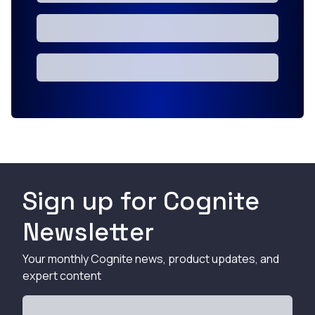
Sign up for Cognite
Newsletter
Your monthly Cognite news, product updates, and
expert content