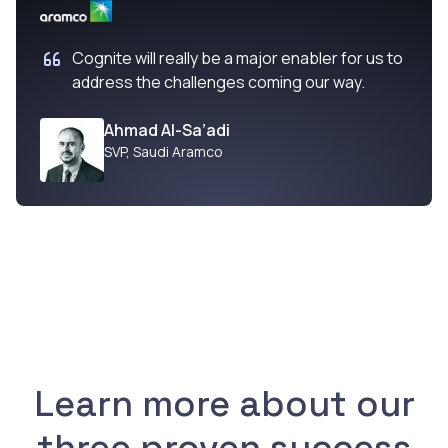
Cognite will really be a major enabler for us to
address the challenges coming our way.
Ahmad Al-Sa’adi
SVP
,
Saudi Aramco
Learn more about our