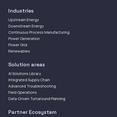
Industries
Upstream Energy
Downstream Energy
Continuous Process Manufacturing
Power Generation
Power Grid
Renewables
Solution areas
AI Solutions Library
Integrated Supply Chain
Advanced Troubleshooting
Field Operations
Data-Driven Turnaround Planning
Partner Ecosystem