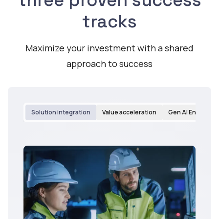
three proven success
tracks
Maximize your investment with a shared
approach to success
Solution integration
Value acceleration
Gen AI Enableme