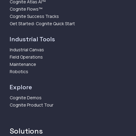
Cognite Atlas AI™
Cognite Flows™
Cognite Success Tracks
Get Started: Cognite Quick Start
Industrial Tools
Industrial Canvas
Field Operations
Maintenance
Robotics
Explore
Cognite Demos
Cognite Product Tour
Solutions