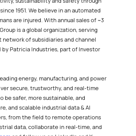
vity, sustainability and safety through
 since 1951. We believe in an automated
ans are injured. With annual sales of ~3
roup is a global organization, serving
t network of subsidiaries and channel
y Patricia Industries, part of Investor
Leading energy, manufacturing, and power
ver secure, trustworthy, and real-time
o be safer, more sustainable, and
re, and scalable industrial data & AI
ers, from the field to remote operations
rial data, collaborate in real-time, and