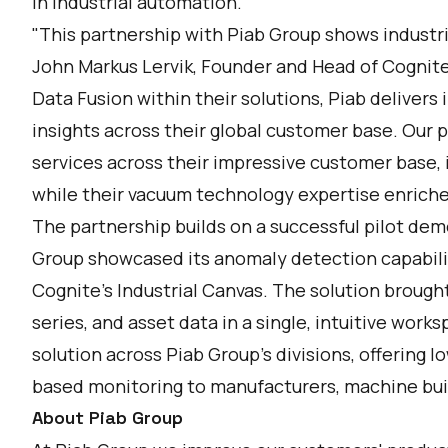
in industrial automation."
"This partnership with Piab Group shows industria
John Markus Lervik, Founder and Head of Cogni
Data Fusion within their solutions, Piab delive
insights across their global customer base. Our p
services across their impressive customer base, 
while their vacuum technology expertise enriche
The partnership builds on a successful pilot de
Group showcased its anomaly detection capabilit
Cognite’s Industrial Canvas. The solution broug
series, and asset data in a single, intuitive wor
solution across Piab Group’s divisions, offering 
based monitoring to manufacturers, machine buil
About Piab Group