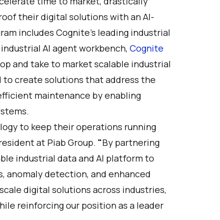
elerate time to market, drastically
of their digital solutions with an AI-
am includes Cognite’s leading industrial
 industrial AI agent workbench,
Cognite
lop and take to market scalable industrial
 to create solutions that address the
fficient maintenance by enabling
ystems.
logy to keep their operations running
President at Piab Group.
"
By partnering
ble industrial data and AI platform to
ts, anomaly detection, and enhanced
scale digital solutions across industries,
ile reinforcing our position as a leader