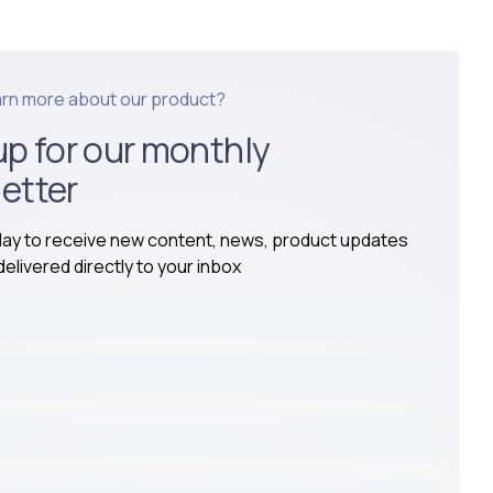
arn more about our product?
up for our monthly
etter
day to receive new content, news, product updates
elivered directly to your inbox