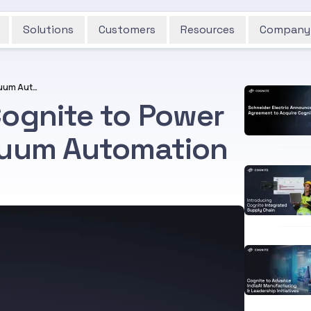
Solutions
Customers
Resources
Company
Piab Group Selects Cognite to Power Smart, AI-Driven Vacuum Automation
Cognite to Power
cuum Automation