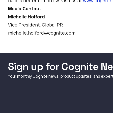
build a better tomorrow. Visit us at
www.cognite
Media Contact
Michelle Holford
Vice President, Global PR
michelle.holford@cognite.com
Sign up for Cognite Ne
Your monthly Cognite news, product updates, and exper