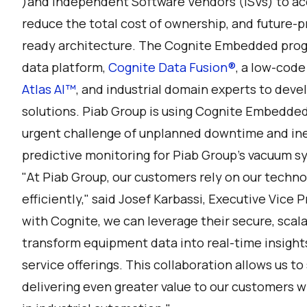
)and Independent Software Vendors (ISVs) to acc
reduce the total cost of ownership, and future-pro
ready architecture. The Cognite Embedded progr
data platform,
Cognite Data Fusion®
, a low-code
Atlas AI™
, and industrial domain experts to deve
solutions. Piab Group is using Cognite Embedded
urgent challenge of unplanned downtime and ine
predictive monitoring for Piab Group’s vacuum s
"At Piab Group, our customers rely on our techno
efficiently," said Josef Karbassi, Executive Vice 
with Cognite, we can leverage their secure, scala
transform equipment data into real-time insigh
service offerings. This collaboration allows us to 
delivering even greater value to our customers wh