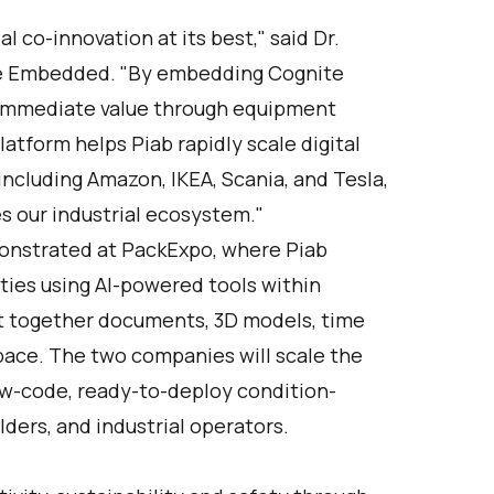
l co-innovation at its best," said Dr.
te Embedded. "By embedding Cognite
rs immediate value through equipment
latform helps Piab rapidly scale digital
including Amazon, IKEA, Scania, and Tesla,
s our industrial ecosystem."
monstrated at PackExpo, where Piab
ies using AI-powered tools within
ht together documents, 3D models, time
kspace. The two companies will scale the
low-code, ready-to-deploy condition-
ders, and industrial operators.