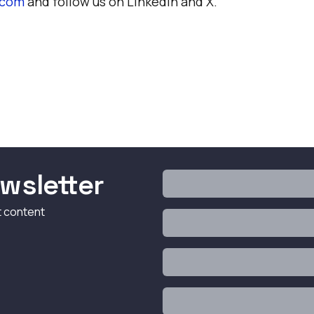
.com
and follow us on
LinkedIn
and
X
.
wsletter
t content