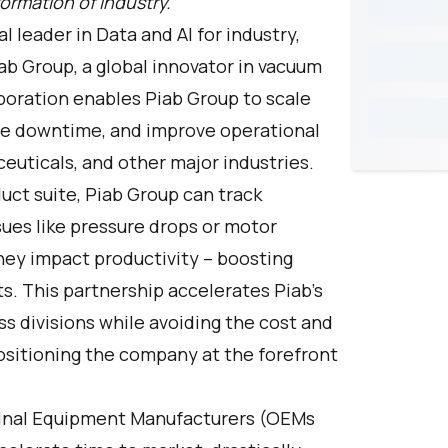
ormation of industry.
al leader in Data and AI for industry,
ab Group, a global innovator in vacuum
boration enables Piab Group to scale
duce downtime, and improve operational
euticals, and other major industries.
ct suite, Piab Group can track
ues like pressure drops or motor
they impact productivity – boosting
sts. This partnership accelerates Piab’s
 divisions while avoiding the cost and
positioning the company at the forefront
iginal Equipment Manufacturers (OEMs