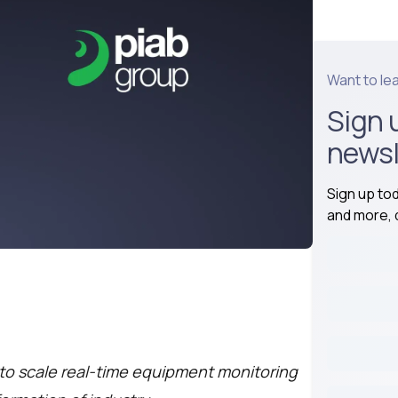
Want to le
Sign 
newsl
Sign up to
and more, d
o scale real-time equipment monitoring