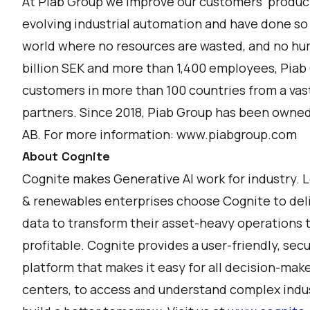
At Piab Group we improve our customers' producti
evolving industrial automation and have done so
world where no resources are wasted, and no hum
billion SEK and more than 1,400 employees, Piab G
customers in more than 100 countries from a vas
partners. Since 2018, Piab Group has been owned b
AB. For more information:
www.piabgroup.com
About Cognite
Cognite makes Generative AI work for industry. 
& renewables enterprises choose Cognite to deli
data to transform their asset-heavy operations t
profitable. Cognite provides a user-friendly, secu
platform that makes it easy for all decision-mak
centers, to access and understand complex indust