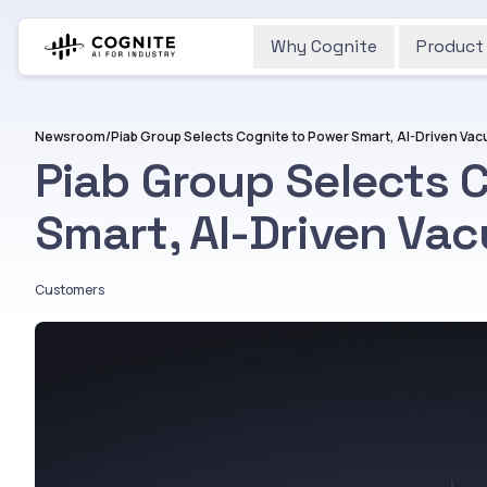
Why Cognite
Product
Newsroom
/
Piab Group Selects 
Smart, AI-Driven Va
Customers