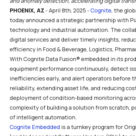
and anomaly detection, accelerating digital transf
PHOENIX, AZ
- April 8th, 2025 -
Cognite
, the glob
today announced a strategic partnership with Pi
technology and industrial automation. The colla
digital services and deliver timely insights, re
efficiency in Food & Beverage, Logistics, Pharmac
With Cognite Data Fusion® embedded in its produ
equipment performance continuously, detect iss
inefficiencies early, and alert operators before 
reliability, extending asset life, and reducing co
deployment of condition-based monitoring across
complexity of building a solution from scratch, 
of intelligent automation.
Cognite Embedded
is a turnkey program for Or