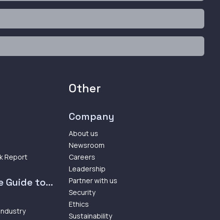
Other
Company
About us
Newsroom
k Report
Careers
Leadership
 Guide to...
Partner with us
Security
Ethics
 Industry
Sustainability