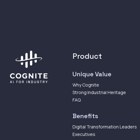
Product
Unique Value
Why Cognite
Strong Industrial Heritage
FAQ
Benefits
Digital Transformation Leaders
Executives