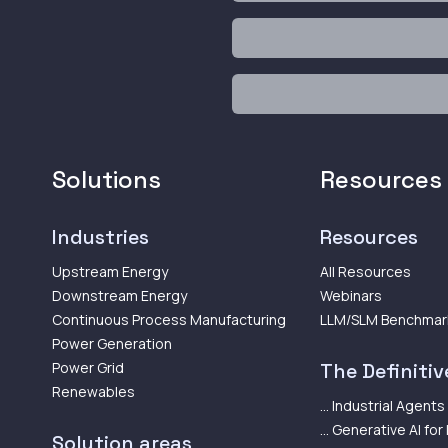
Solutions
Resources
Industries
Resources
Upstream Energy
All Resources
Downstream Energy
Webinars
Continuous Process Manufacturing
LLM/SLM Benchmar
Power Generation
Power Grid
The Definitive
Renewables
... Industrial Agents
... Generative AI for
Solution areas