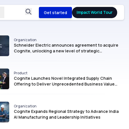
Impact World Tour
Get started
Organization
Schneider Electric announces agreement to acquire
Cognite, unlocking a new level of strategic
intelligence for Industrial AI
Product
Cognite Launches Novel Integrated Supply Chain
Offering to Deliver Unprecedented Business Value
with AI
Organization
Cognite Expands Regional Strategy to Advance India
AI Manufacturing and Leadership Initiatives