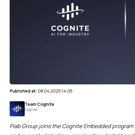
Published at:
08.04.2025 14:05
Team Cognite
Cognite
Piab Group joins the Cognite Embedded program t