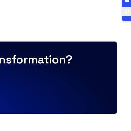
ransformation?