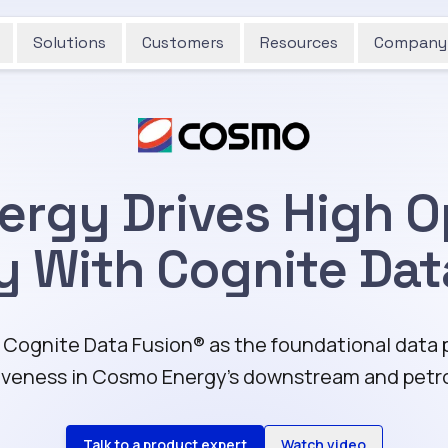
Solutions
Customers
Resources
Company
rgy Drives High O
cy With Cognite Dat
ognite Data Fusion®️ as the foundational data pl
veness in Cosmo Energy's downstream and petr
Talk to a product expert
Watch video