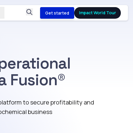
Impact World Tour
Get started
perational
a Fusion®
atform to secure profitability and
ochemical business