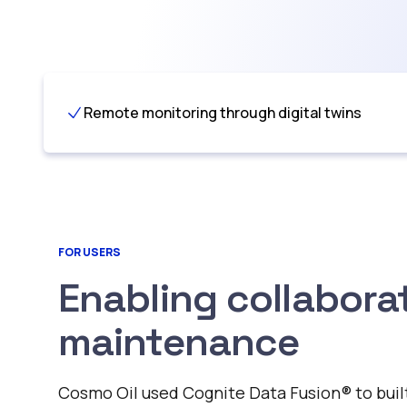
Remote monitoring through digital twins
FOR USERS
Enabling collabora
maintenance
Cosmo Oil used Cognite Data Fusion®️ to built 