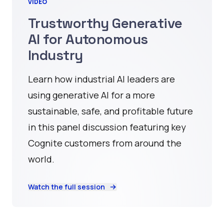
VIDEO
Trustworthy Generative
AI for Autonomous
Industry
Learn how industrial AI leaders are
using generative AI for a more
sustainable, safe, and profitable future
in this panel discussion featuring key
Cognite customers from around the
world.
Watch the full session