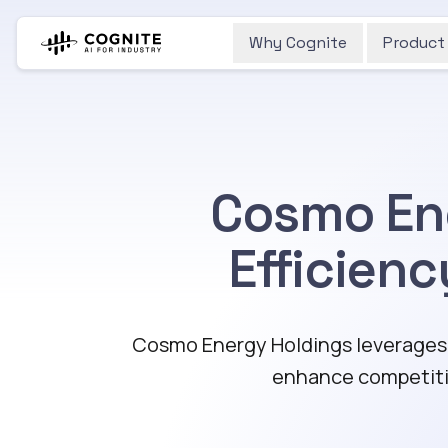
Why Cognite
Product
Cosmo Ene
Efficien
Cosmo Energy Holdings leverages C
enhance competiti