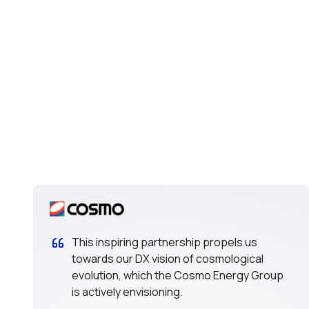
This inspiring partnership propels us
towards our DX vision of cosmological
evolution, which the Cosmo Energy Group
is actively envisioning.