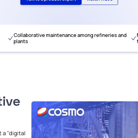
Collaborative maintenance among refineries and
plants
tive
a "digital