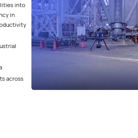
lities into
ncy in
oductivity
ustrial
a
ts across