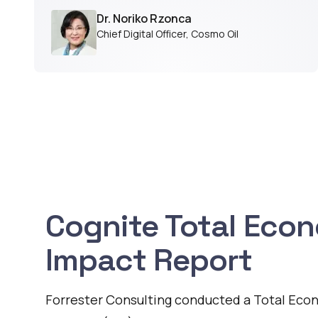
Dr. Noriko Rzonca
Chief Digital Officer
,
Cosmo Oil
Cognite Total Eco
Impact Report
Forrester Consulting conducted a Total Eco