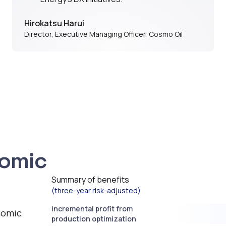
Hirokatsu Harui
Director, Executive Managing Officer
,
Cosmo Oil
nomic
Summary of benefits
(three-year risk-adjusted)
Incremental profit from
nomic
production optimization