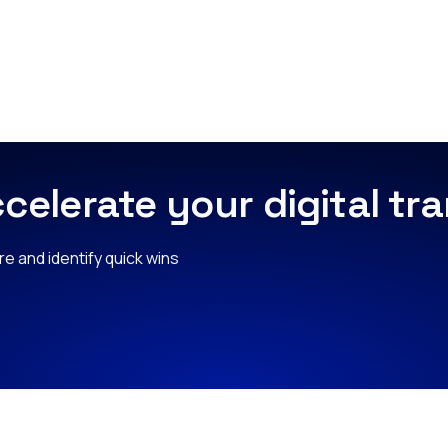
celerate your digital t
e and identify quick wins