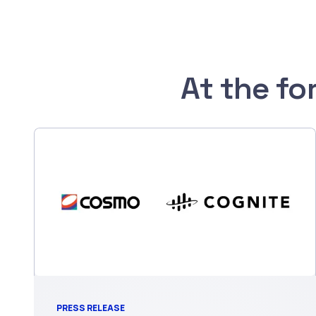
At the fo
PRESS RELEASE