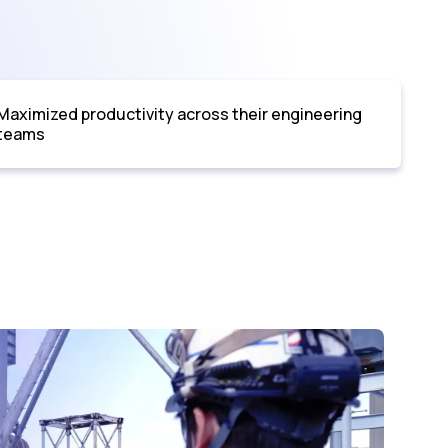
Maximized productivity across their engineering
teams