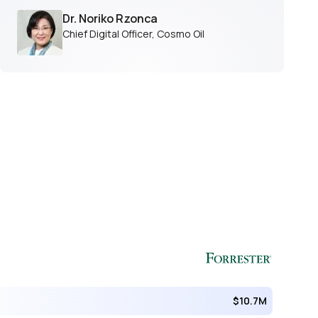
Dr. Noriko Rzonca
Chief Digital Officer
,
Cosmo Oil
$10.7M