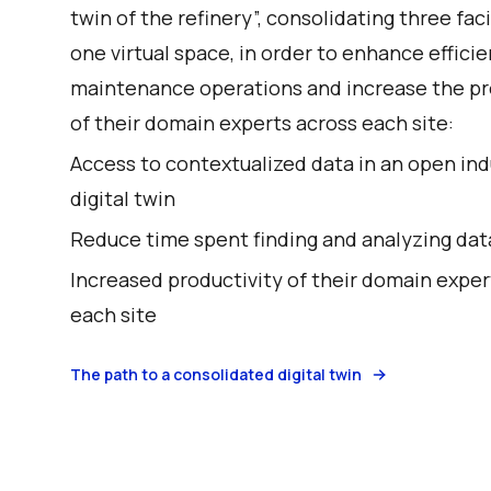
twin of the refinery”, consolidating three faci
one virtual space, in order to enhance efficie
maintenance operations and increase the pr
of their domain experts across each site:
Access to contextualized data in an open ind
digital twin
Reduce time spent finding and analyzing dat
Increased productivity of their domain exper
each site
The path to a consolidated digital twin