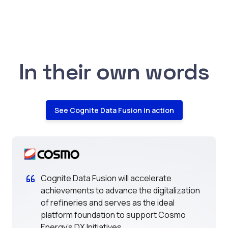
In their own words
See Cognite Data Fusion in action
Cognite Data Fusion will accelerate
achievements to advance the digitalization
of refineries and serves as the ideal
platform foundation to support Cosmo
Energy's DX Initiatives.