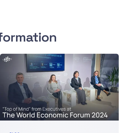
sformation