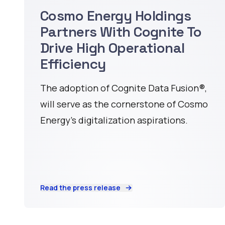
Cosmo Energy Holdings
Partners With Cognite To
Drive High Operational
Efficiency
The adoption of Cognite Data Fusion®️,
will serve as the cornerstone of Cosmo
Energy’s digitalization aspirations.
Read the press release