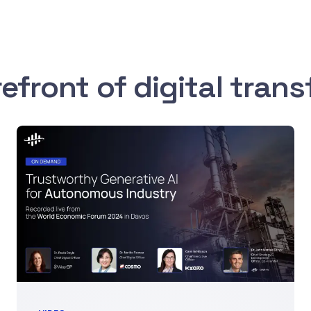
refront of digital tran