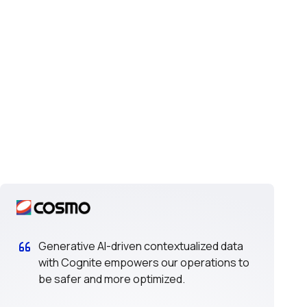
Generative AI-driven contextualized data
with Cognite empowers our operations to
be safer and more optimized.