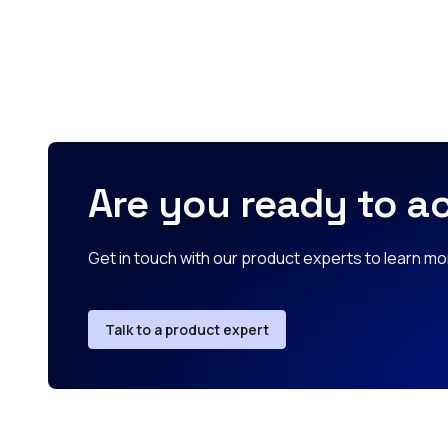
Are you ready to ac
Get in touch with our product experts to learn mor
Talk to a product expert