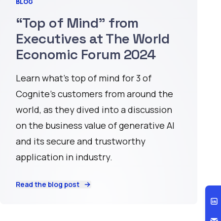
BLOG
“Top of Mind” from
Executives at The World
Economic Forum 2024
Learn what’s top of mind for 3 of
Cognite’s customers from around the
world, as they dived into a discussion
on the business value of generative AI
and its secure and trustworthy
application in industry.
Read the blog post