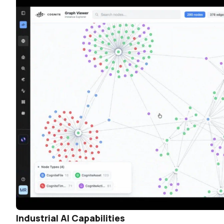
Industrial AI Capabilities