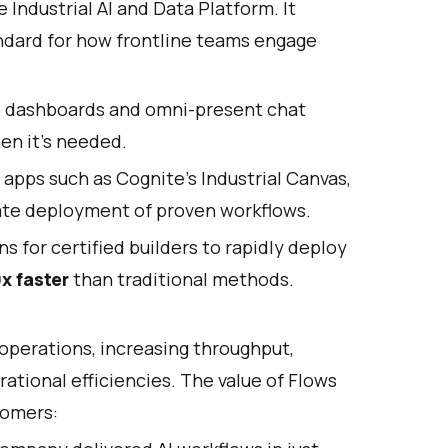
e Industrial AI and Data Platform. It
andard for how frontline teams engage
ve dashboards and omni-present chat
en it's needed.
 apps such as Cognite’s Industrial Canvas,
iate deployment of proven workflows.
ns for certified builders to rapidly deploy
x faster
than traditional methods.
operations, increasing throughput,
ational efficiencies. The value of Flows
tomers: