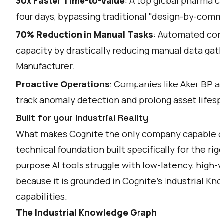
30x Faster Time-to-Value
: A top global pharma 
four days, bypassing traditional "design-by-comm
70% Reduction in Manual Tasks
: Automated cont
capacity by drastically reducing manual data gat
Manufacturer.
Proactive Operations
: Companies like Aker BP a
track anomaly detection and prolong asset lifes
Built for your Industrial Reality
What makes Cognite the only company capable of 
technical foundation built specifically for the ri
purpose AI tools struggle with low-latency, high
because it is grounded in Cognite’s Industrial Kn
capabilities.
The Industrial Knowledge Graph