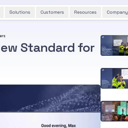
Solutions
Customers
Resources
Company
kers
New Standard for