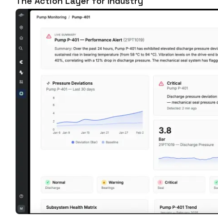
The Action Layer for Industry