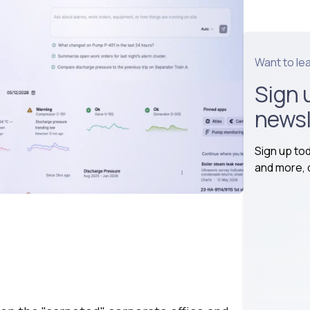
Want to le
Sign 
newsl
Sign up to
and more, d