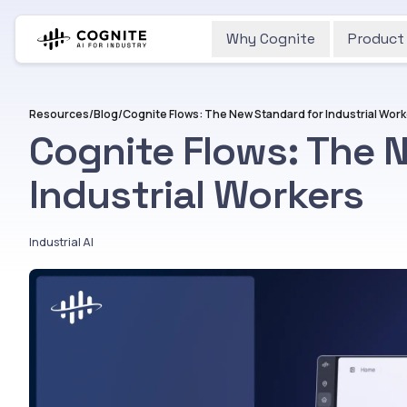
Why Cognite
Product
Resources
/
Blog
/
Cognite Flows: The New Standard for Industrial Wor
Cognite Flows: The 
Industrial Workers
Industrial AI