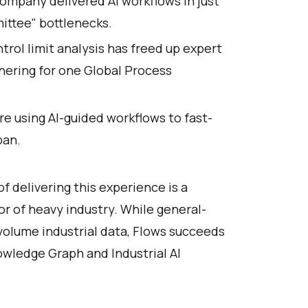
company delivered AI workflows in just
ittee" bottlenecks.
rol limit analysis has freed up expert
hering for one Global Process
re using AI-guided workflows to fast-
pan.
delivering this experience is a
gor of heavy industry. While general-
-volume industrial data, Flows succeeds
owledge Graph and Industrial AI