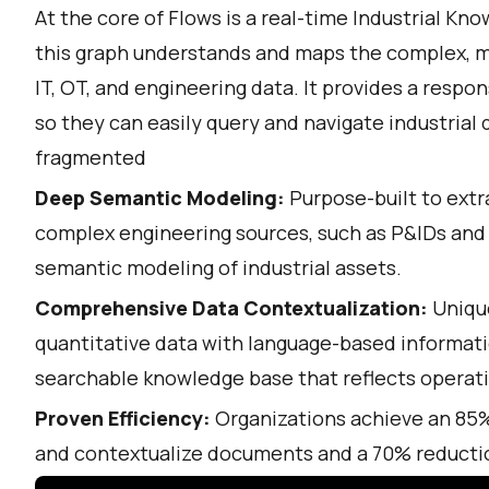
At the core of Flows is a real-time Industrial K
this graph understands and maps the complex, m
IT, OT, and engineering data. It provides a respo
so they can easily query and navigate industrial
fragmented
Deep Semantic Modeling:
Purpose-built to extr
complex engineering sources, such as P&IDs and
semantic modeling of industrial assets.
Comprehensive Data Contextualization:
Unique
quantitative data with language-based informati
searchable knowledge base that reflects operatio
Proven Efficiency:
Organizations achieve an 85% 
and contextualize documents and a 70% reductio