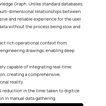
nowledge Graph. Unlike standard databases,
ulti-dimensional relationships between
nsive and reliable experience for the user
 data without the process being slow and
act rich operational context from
 engineering drawings, enabling deep
ly capable of integrating real-time
on, creating a comprehensive,
nal reality.
reduction in the time taken to digitize
n in manual data gathering.