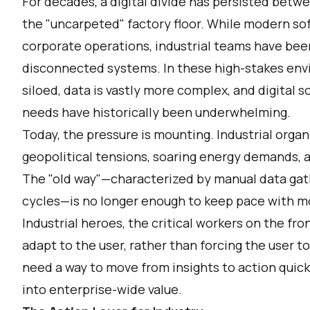
For decades, a digital divide has persisted betw
the "uncarpeted" factory floor. While modern so
corporate operations, industrial teams have bee
disconnected systems. In these high-stakes en
siloed, data is vastly more complex, and digital s
needs have historically been underwhelming.
Today, the pressure is mounting. Industrial organ
geopolitical tensions, soaring energy demands, an
The "old way"—characterized by manual data ga
cycles—is no longer enough to keep pace with 
Industrial heroes, the critical workers on the fro
adapt to the user, rather than forcing the user t
need a way to move from insights to action quick
into enterprise-wide value.