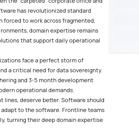
een the "carpeted" corporate office and
ftware has revolutionized standard
n forced to work across fragmented,
vironments, domain expertise remains
olutions that support daily operational
izations face a perfect storm of
d a critical need for data sovereignty.
thering and 3-5 month development
modern operational demands.
nt lines, deserve better. Software should
o adapt to the software. Frontline teams
ly, turning their deep domain expertise