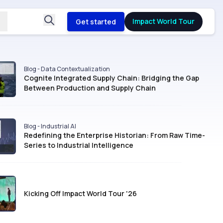
Impact World Tour
Get started
Blog - Data Contextualization
Cognite Integrated Supply Chain: Bridging the Gap
Between Production and Supply Chain
Blog - Industrial AI
Redefining the Enterprise Historian: From Raw Time-
Series to Industrial Intelligence
Kicking Off Impact World Tour '26