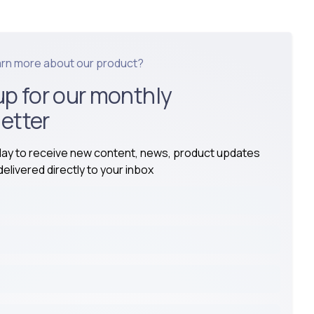
arn more about our product?
up for our monthly
etter
day to receive new content, news, product updates
elivered directly to your inbox