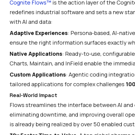
Cognite Flows™
is the action layer of the Cognit
redefines industrial software and sets a new st
with AI and data:
Adaptive Experiences
: Persona-based, AI-nati
ensure the right information surfaces exactly wh
Native Applications
: Ready-to-use, configurable
Charts, Maintain, and InField enable the immed
Custom Applications
: Agentic coding integratio
tailored applications for complex challenges
100
Real-World Impact
Flows streamlines the interface between AI and 
eliminating downtime, and improving overall oper
is already being realized by over 50 enabled cus