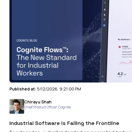
Published at:
5/12/2026, 9:21:00 PM
Chirayu Shah
Chief Product Officer
,
Cognite
Industrial Software is Failing the Frontline