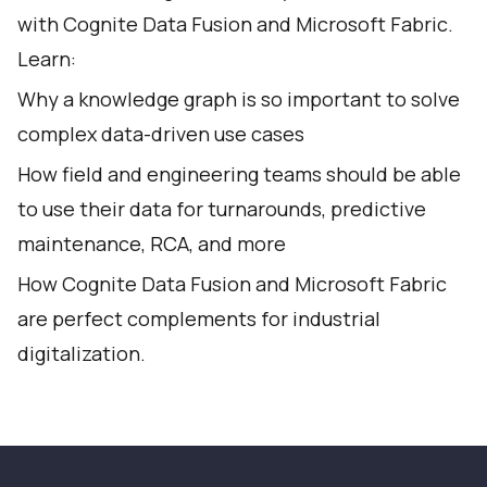
with Cognite Data Fusion and Microsoft Fabric.
Learn:
Why a knowledge graph is so important to solve
complex data-driven use cases
How field and engineering teams should be able
to use their data for turnarounds, predictive
maintenance, RCA, and more
How Cognite Data Fusion and Microsoft Fabric
are perfect complements for industrial
digitalization.