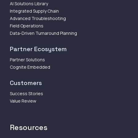
AI Solutions Library
Integrated Supply Chain
Advanced Troubleshooting
Field Operations
Data-Driven Turnaround Planning
Partner Ecosystem
Partner Solutions
Cognite Embedded
Customers
Success Stories
Value Review
Resources