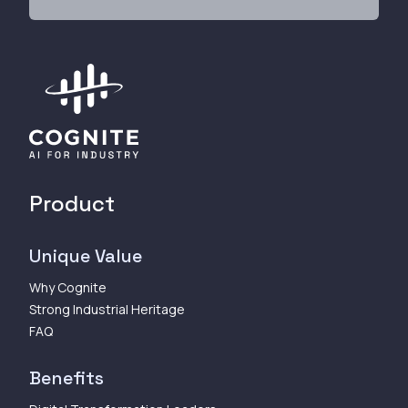
Product
Unique Value
Why Cognite
Strong Industrial Heritage
FAQ
Benefits