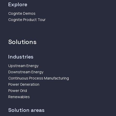
Explore
Cognite Demos
Cognite Product Tour
Solutions
Industries
Upstream Energy
Downstream Energy
Continuous Process Manufacturing
Power Generation
Power Grid
Renewables
Solution areas