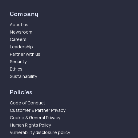
Company
About us
Newsroom
Careers
Leadership
Partner with us
Security
Ethics
Sustainability
Policies
Code of Conduct
Customer & Partner Privacy
Cookie & General Privacy
Human Rights Policy
Vulnerability disclosure policy