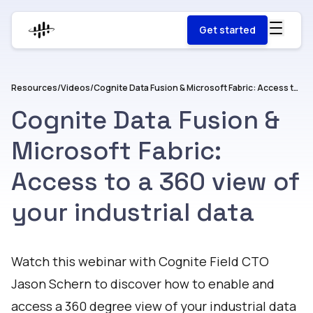
Get started
Resources
/
Videos
/
Cognite Data Fusion & Microsoft Fabric: Access to a 360 view of your industrial data
Cognite Data Fusion &
Microsoft Fabric:
Access to a 360 view of
your industrial data
Watch
Watch this webinar with Cognite Field CTO
Jason Schern to discover how to enable and
access a 360 degree view of your industrial data