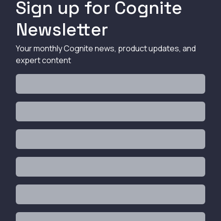
Sign up for Cognite
Newsletter
Your monthly Cognite news, product updates, and
expert content