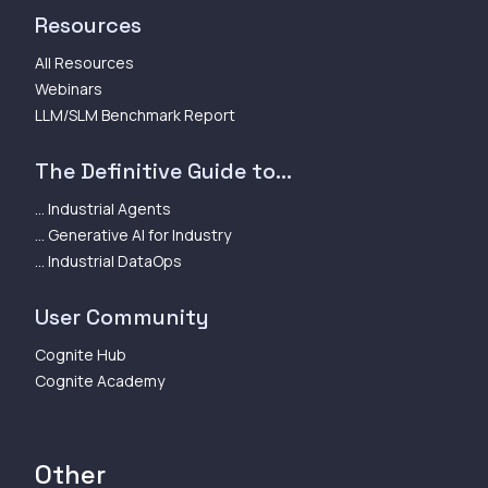
Resources
All Resources
Webinars
LLM/SLM Benchmark Report
The Definitive Guide to...
... Industrial Agents
... Generative AI for Industry
... Industrial DataOps
User Community
Cognite Hub
Cognite Academy
Other