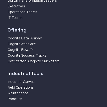
Digital Transformation Leaders
Executives
Operations Teams
IT Teams
Offering
Cognite Data Fusion®
Cognite Atlas AI™
Cognite Flows™
Cognite Success Tracks
Get Started: Cognite Quick Start
Industrial Tools
Industrial Canvas
Field Operations
Maintenance
Robotics