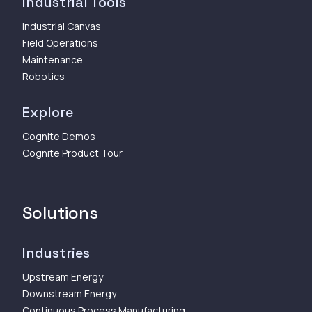
Industrial Tools
Industrial Canvas
Field Operations
Maintenance
Robotics
Explore
Cognite Demos
Cognite Product Tour
Solutions
Industries
Upstream Energy
Downstream Energy
Continuous Process Manufacturing