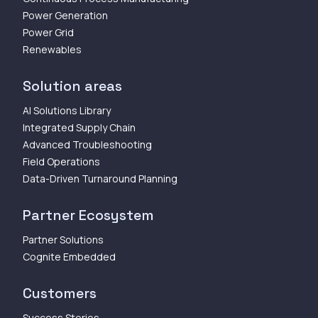
Power Generation
Power Grid
Renewables
Solution areas
AI Solutions Library
Integrated Supply Chain
Advanced Troubleshooting
Field Operations
Data-Driven Turnaround Planning
Partner Ecosystem
Partner Solutions
Cognite Embedded
Customers
Success Stories