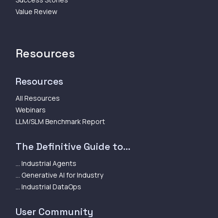
Value Review
Resources
Resources
All Resources
Webinars
LLM/SLM Benchmark Report
The Definitive Guide to...
... Industrial Agents
... Generative AI for Industry
... Industrial DataOps
User Community