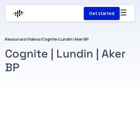
Get started
Resources
/
Videos
/
Cognite | Lundin | Aker BP
Cognite | Lundin | Aker
BP
Watch