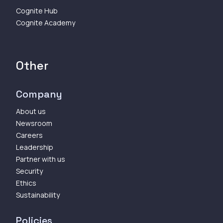
Cognite Hub
Cognite Academy
Other
Company
About us
Newsroom
Careers
Leadership
Partner with us
Security
Ethics
Sustainability
Policies