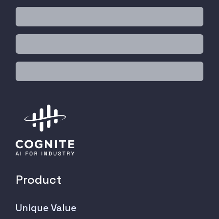
Product
Unique Value