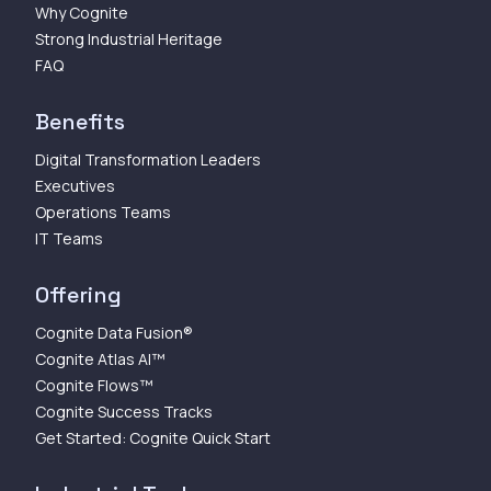
Why Cognite
Strong Industrial Heritage
FAQ
Benefits
Digital Transformation Leaders
Executives
Operations Teams
IT Teams
Offering
Cognite Data Fusion®
Cognite Atlas AI™
Cognite Flows™
Cognite Success Tracks
Get Started: Cognite Quick Start