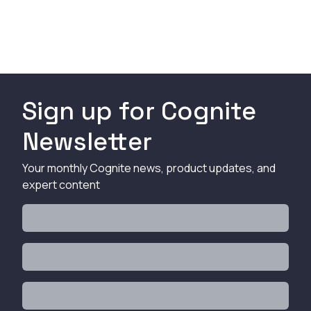
Sign up for Cognite
Newsletter
Your monthly Cognite news, product updates, and
expert content