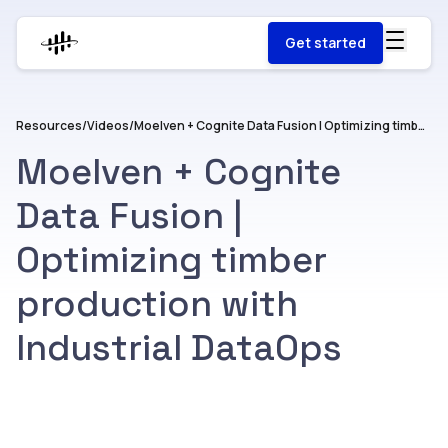
Get started
Resources
/
Videos
/
Moelven + Cognite Data Fusion | Optimizing timber production with Industrial DataOps
Moelven + Cognite
Data Fusion |
Optimizing timber
production with
Industrial DataOps
Watch