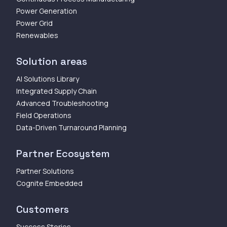
Power Generation
Power Grid
Renewables
Solution areas
AI Solutions Library
Integrated Supply Chain
Advanced Troubleshooting
Field Operations
Data-Driven Turnaround Planning
Partner Ecosystem
Partner Solutions
Cognite Embedded
Customers
Success Stories