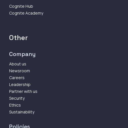
Cognite Hub
Cognite Academy
Other
Company
About us
Newsroom
Careers
Leadership
Partner with us
Security
Ethics
Sustainability
Policies