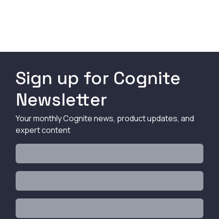
Sign up for Cognite
Newsletter
Your monthly Cognite news, product updates, and
expert content