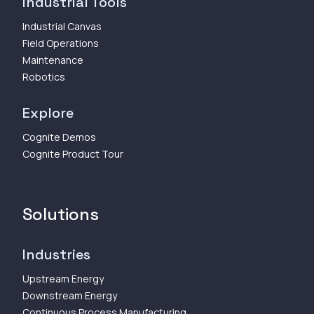
Industrial Tools
Industrial Canvas
Field Operations
Maintenance
Robotics
Explore
Cognite Demos
Cognite Product Tour
Solutions
Industries
Upstream Energy
Downstream Energy
Continuous Process Manufacturing