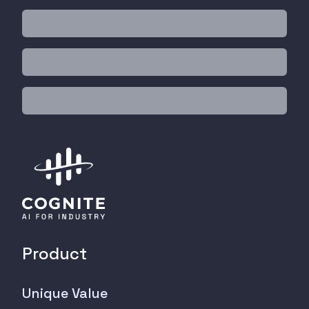
Product
Unique Value