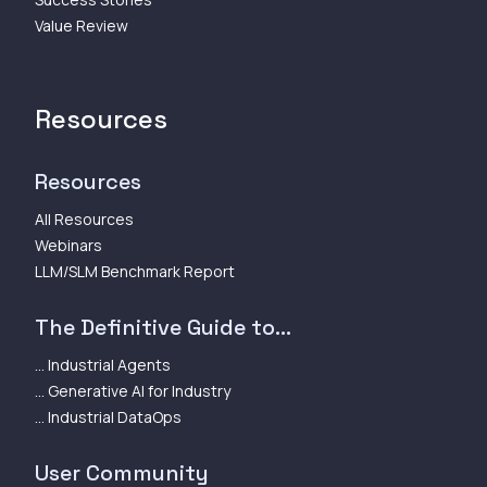
Value Review
Resources
Resources
All Resources
Webinars
LLM/SLM Benchmark Report
The Definitive Guide to...
... Industrial Agents
... Generative AI for Industry
... Industrial DataOps
User Community