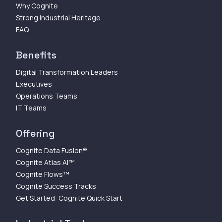
Why Cognite
Strong Industrial Heritage
FAQ
Benefits
Digital Transformation Leaders
Executives
Operations Teams
IT Teams
Offering
Cognite Data Fusion®
Cognite Atlas AI™
Cognite Flows™
Cognite Success Tracks
Get Started: Cognite Quick Start