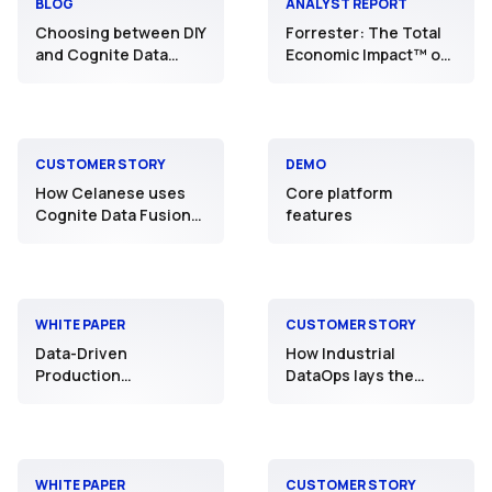
BLOG
ANALYST REPORT
Choosing between DIY
Forrester: The Total
and Cognite Data
Economic Impact™ of
Fusion®: The best
Cognite
path to Industrial
DataOps
CUSTOMER STORY
DEMO
How Celanese uses
Core platform
Cognite Data Fusion®
features
to power its “Digital
Plants of the Future”
WHITE PAPER
CUSTOMER STORY
Data-Driven
How Industrial
Production
DataOps lays the
Optimization:
foundation for
Maximize production
operational efficiency
with Industrial
at scale
DataOps and AI
WHITE PAPER
CUSTOMER STORY