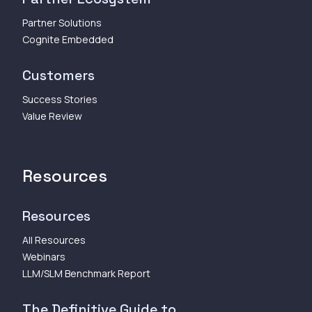
Partner Solutions
Cognite Embedded
Customers
Success Stories
Value Review
Resources
Resources
All Resources
Webinars
LLM/SLM Benchmark Report
The Definitive Guide to...