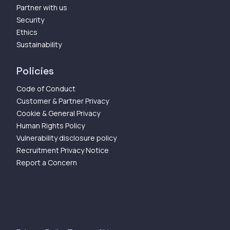
Partner with us
Security
Ethics
Sustainability
Policies
Code of Conduct
Customer & Partner Privacy
Cookie & General Privacy
Human Rights Policy
Vulnerability disclosure policy
Recruitment Privacy Notice
Report a Concern