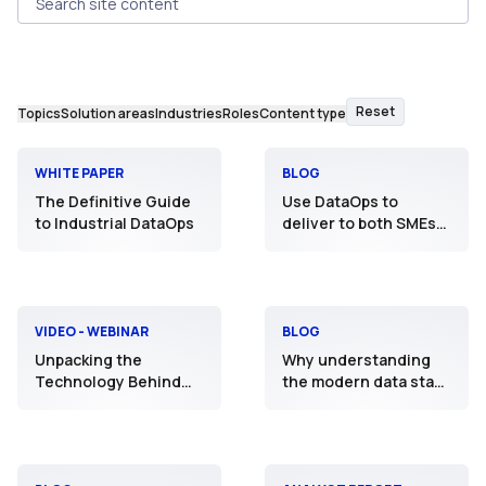
Search site content
Reset
Topics
Solution areas
Industries
Roles
Content type
WHITE PAPER
BLOG
The Definitive Guide
Use DataOps to
to Industrial DataOps
deliver to both SMEs
and professional data
scientists
VIDEO - WEBINAR
BLOG
Unpacking the
Why understanding
Technology Behind
the modern data stack
the Practice
is priority #1 to
digitalisation
executives in industry