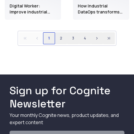
Digital Worker:
How Industrial
Improve industrial
DataOps transforms
field work execution
manual inspection
with accessible data
into a data-driven
approach to
maintenance
1
2
3
4
Sign up for Cognite
Newsletter
Your monthly Cognite news, product updates, and
expert content