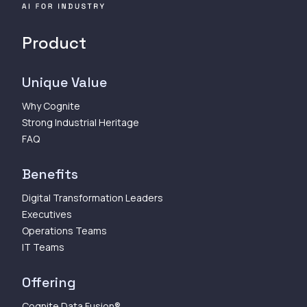
Product
Unique Value
Why Cognite
Strong Industrial Heritage
FAQ
Benefits
Digital Transformation Leaders
Executives
Operations Teams
IT Teams
Offering
Cognite Data Fusion®