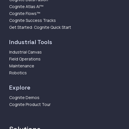
Cognite Atlas AI™
Cognite Flows™
Cognite Success Tracks
Get Started: Cognite Quick Start
Industrial Tools
Industrial Canvas
Field Operations
Maintenance
Robotics
Explore
Cognite Demos
Cognite Product Tour