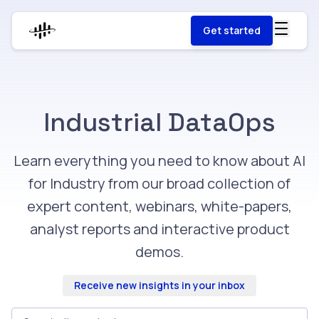
Get started
Industrial DataOps
Learn everything you need to know about AI
for Industry from our broad collection of
expert content, webinars, white-papers,
analyst reports and interactive product
demos.
Receive new insights in your inbox