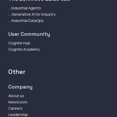
... Industrial Agents
... Generative AI for Industry
... Industrial DataOps
User Community
Cognite Hub
Cognite Academy
Other
Company
About us
Newsroom
Careers
Leadership