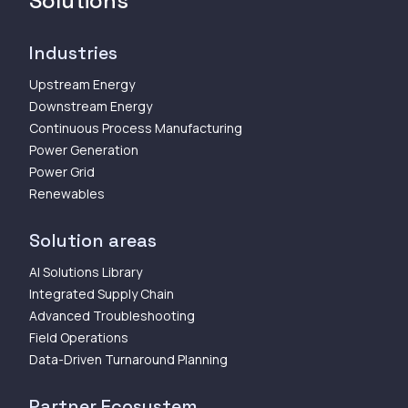
Solutions
Industries
Upstream Energy
Downstream Energy
Continuous Process Manufacturing
Power Generation
Power Grid
Renewables
Solution areas
AI Solutions Library
Integrated Supply Chain
Advanced Troubleshooting
Field Operations
Data-Driven Turnaround Planning
Partner Ecosystem