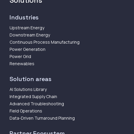
Solutions
Industries
Upstream Energy
Downstream Energy
Continuous Process Manufacturing
Power Generation
Power Grid
Renewables
Solution areas
AI Solutions Library
Integrated Supply Chain
Advanced Troubleshooting
Field Operations
Data-Driven Turnaround Planning
Partner Ecosystem