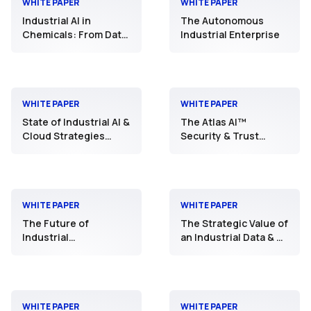
WHITE PAPER
WHITE PAPER
Industrial AI in
The Autonomous
Chemicals: From Data
Industrial Enterprise
Foundation to
Operational Scale
WHITE PAPER
WHITE PAPER
State of Industrial AI &
The Atlas AI™
Cloud Strategies
Security & Trust
2025
Framework: Securing
Industrial AI
Operations
WHITE PAPER
WHITE PAPER
The Future of
The Strategic Value of
Industrial
an Industrial Data & AI
Interoperability
Platform
WHITE PAPER
WHITE PAPER