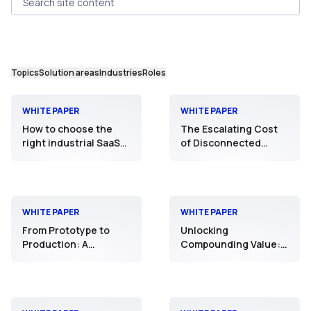
Search site content
Topics
Solution areas
Industries
Roles
WHITE PAPER
WHITE PAPER
How to choose the
The Escalating Cost
right industrial SaaS
of Disconnected
deployment model:
Production and Supply
Shared Cluster,
Chain Operations
Dedicated Cluster, or
Private SaaS
WHITE PAPER
WHITE PAPER
From Prototype to
Unlocking
Production: A
Compounding Value:
Reference Design for
Scaling Intelligence
Industrial AI
through an Open
Industrial AI
Ecosystem