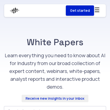
Get started
White Papers
Learn everything you need to know about AI
for Industry from our broad collection of
expert content, webinars, white-papers,
analyst reports and interactive product
demos.
Receive new insights in your inbox