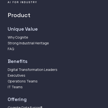
Product
Unique Value
Why Cognite
Strong Industrial Heritage
FAQ
Benefits
Digital Transformation Leaders
Executives
Operations Teams
IT Teams
Offering
Cognite Data Fusion®