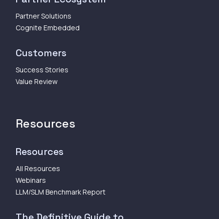
Partner Solutions
Cognite Embedded
Customers
Success Stories
Value Review
Resources
Resources
All Resources
Webinars
LLM/SLM Benchmark Report
The Definitive Guide to...