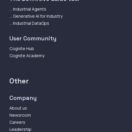
... Industrial Agents
... Generative AI for Industry
... Industrial DataOps
User Community
Cognite Hub
Cognite Academy
Other
Company
About us
Newsroom
Careers
Leadership