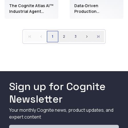
The Cognite Atlas AI™
Data-Driven
Industrial Agent
Production
Report
Optimization:
Maximize production
with Industrial
DataOps and AI
1
2
3
Sign up for Cognite
Newsletter
Your monthly Cognite news, product updates, and
expert content