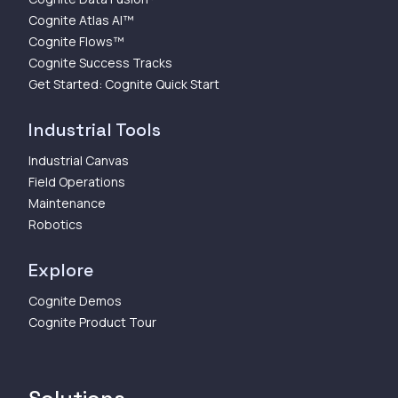
Cognite Atlas AI™
Cognite Flows™
Cognite Success Tracks
Get Started: Cognite Quick Start
Industrial Tools
Industrial Canvas
Field Operations
Maintenance
Robotics
Explore
Cognite Demos
Cognite Product Tour