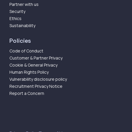
Partner with us
Security
Ethics
Sustainability
Policies
Code of Conduct
Customer & Partner Privacy
Cookie & General Privacy
Human Rights Policy
Vulnerability disclosure policy
Recruitment Privacy Notice
Report a Concern