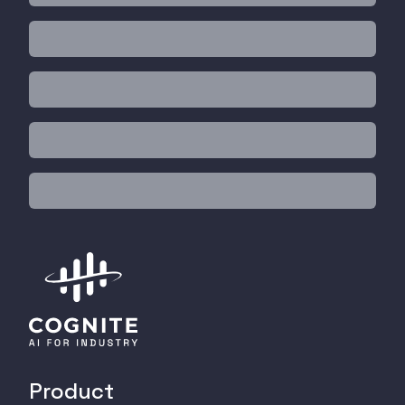
Product