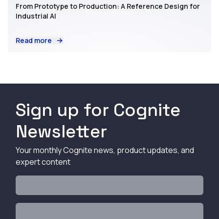
From Prototype to Production: A Reference Design for
Industrial AI
Read more
Sign up for Cognite
Newsletter
Your monthly Cognite news, product updates, and
expert content