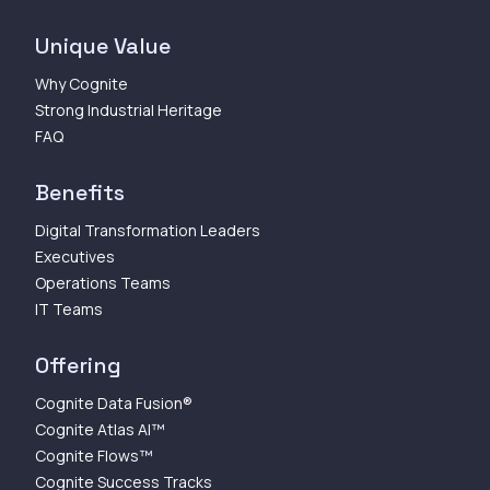
Unique Value
Why Cognite
Strong Industrial Heritage
FAQ
Benefits
Digital Transformation Leaders
Executives
Operations Teams
IT Teams
Offering
Cognite Data Fusion®
Cognite Atlas AI™
Cognite Flows™
Cognite Success Tracks