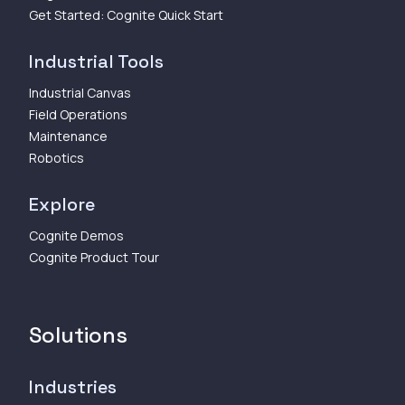
Get Started: Cognite Quick Start
Industrial Tools
Industrial Canvas
Field Operations
Maintenance
Robotics
Explore
Cognite Demos
Cognite Product Tour
Solutions
Industries