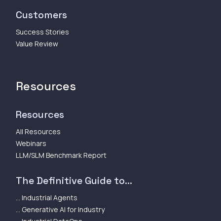
Customers
Success Stories
Value Review
Resources
Resources
All Resources
Webinars
LLM/SLM Benchmark Report
The Definitive Guide to...
... Industrial Agents
... Generative AI for Industry