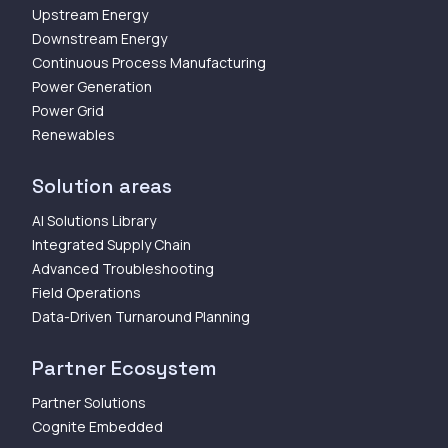
Upstream Energy
Downstream Energy
Continuous Process Manufacturing
Power Generation
Power Grid
Renewables
Solution areas
AI Solutions Library
Integrated Supply Chain
Advanced Troubleshooting
Field Operations
Data-Driven Turnaround Planning
Partner Ecosystem
Partner Solutions
Cognite Embedded