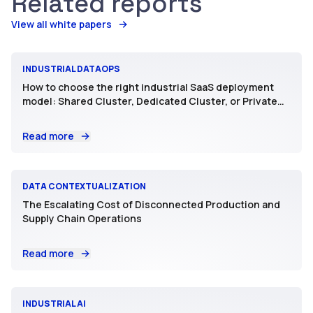
Related reports
View all white papers
INDUSTRIAL DATAOPS
How to choose the right industrial SaaS deployment
model: Shared Cluster, Dedicated Cluster, or Private
SaaS
Read more
DATA CONTEXTUALIZATION
The Escalating Cost of Disconnected Production and
Supply Chain Operations
Read more
INDUSTRIAL AI