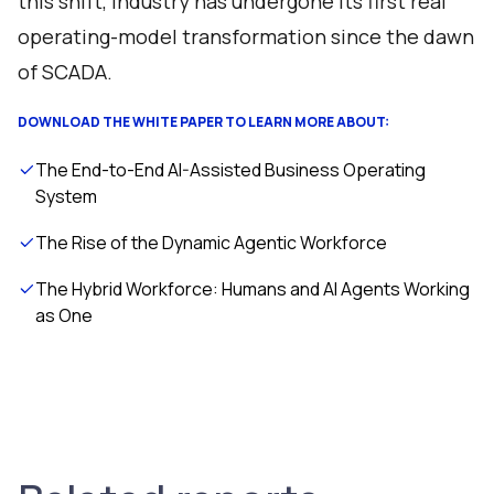
this shift, industry has undergone its first real
operating-model transformation since the dawn
of SCADA.
DOWNLOAD THE WHITE PAPER TO LEARN MORE ABOUT:
The End-to-End AI-Assisted Business Operating
System
The Rise of the Dynamic Agentic Workforce
The Hybrid Workforce: Humans and AI Agents Working
as One