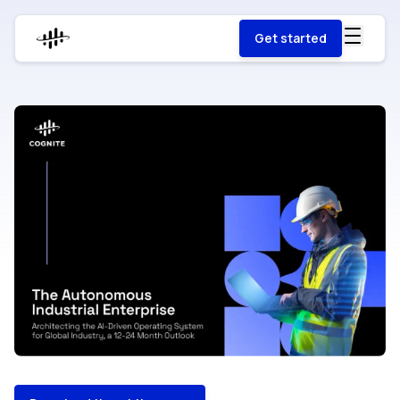
Get started