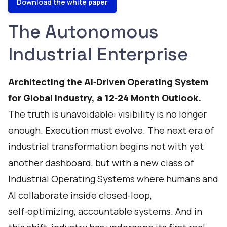
Download the white paper
The Autonomous
Industrial Enterprise
Architecting the AI‑Driven Operating System
for Global Industry, a 12‑24 Month Outlook.
The truth is unavoidable: visibility is no longer
enough. Execution must evolve. The next era of
industrial transformation begins not with yet
another dashboard, but with a new class of
Industrial Operating Systems where humans and
AI collaborate inside closed‑loop,
self‑optimizing, accountable systems. And in