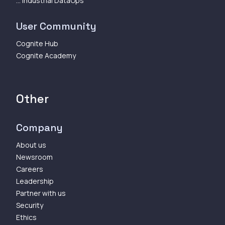
... Industrial DataOps
User Community
Cognite Hub
Cognite Academy
Other
Company
About us
Newsroom
Careers
Leadership
Partner with us
Security
Ethics