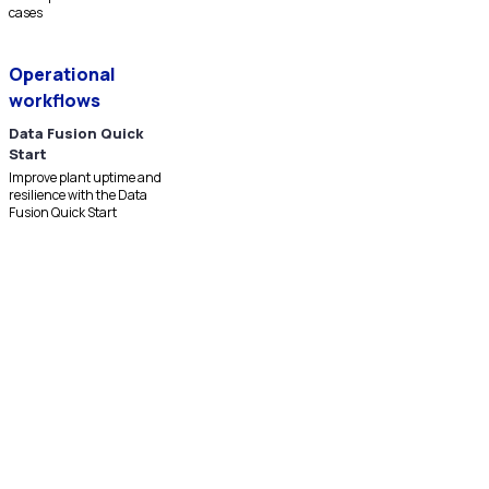
cases
Operational
workflows
Data Fusion Quick
Start
Improve plant uptime and
resilience with the Data
Fusion Quick Start