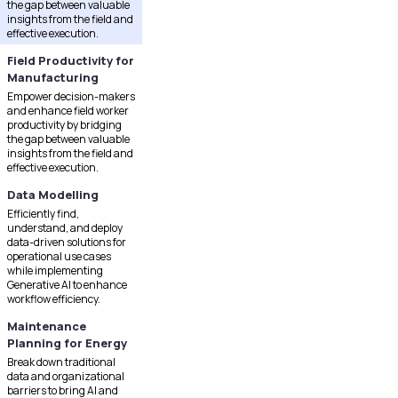
the gap between valuable
insights from the field and
effective execution.
Field Productivity for
Manufacturing
Empower decision-makers
and enhance field worker
productivity by bridging
the gap between valuable
insights from the field and
effective execution.
Data Modelling
Efficiently find,
understand, and deploy
data-driven solutions for
operational use cases
while implementing
Generative AI to enhance
workflow efficiency.
Maintenance
Planning for Energy
Break down traditional
data and organizational
barriers to bring AI and