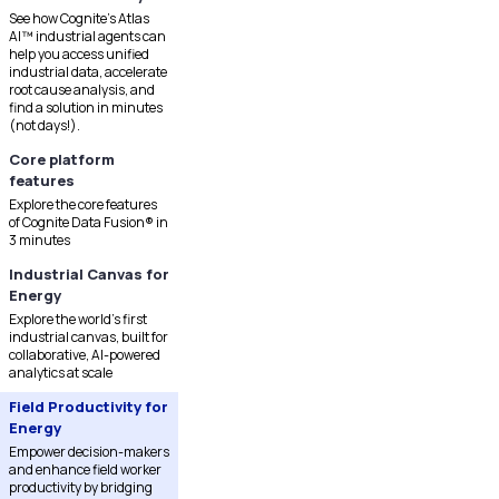
See how Cognite's Atlas
AI™ industrial agents can
help you access unified
industrial data, accelerate
root cause analysis, and
find a solution in minutes
(not days!).
Core platform
features
Explore the core features
of Cognite Data Fusion® in
3 minutes
Industrial Canvas for
Energy
Explore the world's first
industrial canvas, built for
collaborative, AI-powered
analytics at scale
Field Productivity for
Energy
Empower decision-makers
and enhance field worker
productivity by bridging