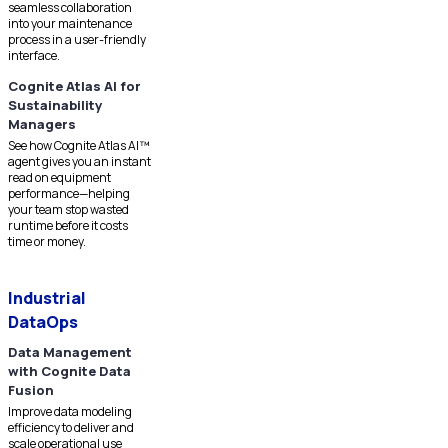
seamless collaboration
into your maintenance
process in a user-friendly
interface.
Cognite Atlas AI for
Sustainability
Managers
See how Cognite Atlas AI™
agent gives you an instant
read on equipment
performance—helping
your team stop wasted
runtime before it costs
time or money.
Industrial
DataOps
Data Management
with Cognite Data
Fusion
Improve data modeling
efficiency to deliver and
scale operational use