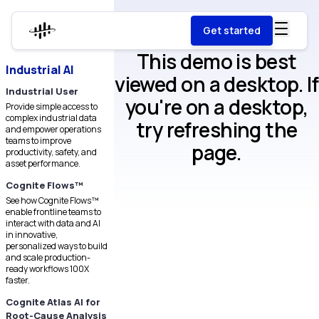
Get started
This demo is best
Industrial AI
viewed on a desktop. If
Industrial User
you're on a desktop,
Provide simple access to
complex industrial data
try refreshing the
and empower operations
teams to improve
page.
productivity, safety, and
asset performance.
Cognite Flows™
See how Cognite Flows™
enable frontline teams to
interact with data and AI
in innovative,
personalized ways to build
and scale production-
ready workflows 100X
faster.
Cognite Atlas AI for
Root-Cause Analysis