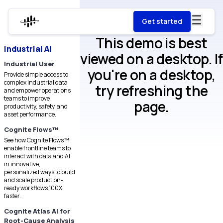
Get started
This demo is best
Industrial AI
viewed on a desktop. If
Industrial User
you're on a desktop,
Provide simple access to
complex industrial data
try refreshing the
and empower operations
teams to improve
page.
productivity, safety, and
asset performance.
Cognite Flows™
See how Cognite Flows™
enable frontline teams to
interact with data and AI
in innovative,
personalized ways to build
and scale production-
ready workflows 100X
faster.
Cognite Atlas AI for
Root-Cause Analysis