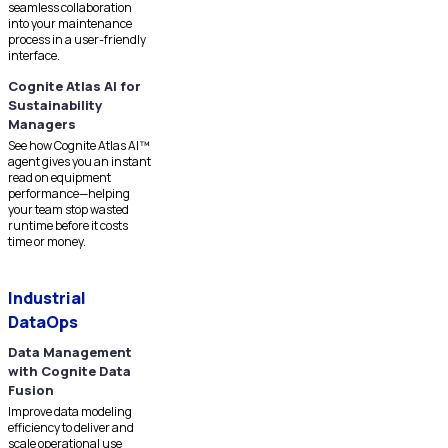
seamless collaboration
into your maintenance
process in a user-friendly
interface.
Cognite Atlas AI for
Sustainability
Managers
See how Cognite Atlas AI™
agent gives you an instant
read on equipment
performance—helping
your team stop wasted
runtime before it costs
time or money.
Industrial
DataOps
Data Management
with Cognite Data
Fusion
Improve data modeling
efficiency to deliver and
scale operational use