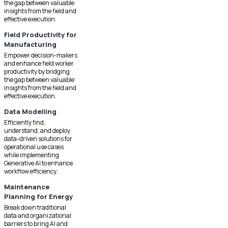
the gap between valuable
insights from the field and
effective execution.
Field Productivity for
Manufacturing
Empower decision-makers
and enhance field worker
productivity by bridging
the gap between valuable
insights from the field and
effective execution.
Data Modelling
Efficiently find,
understand, and deploy
data-driven solutions for
operational use cases
while implementing
Generative AI to enhance
workflow efficiency.
Maintenance
Planning for Energy
Break down traditional
data and organizational
barriers to bring AI and