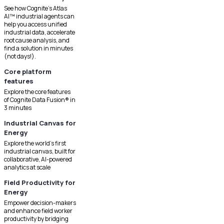
See how Cognite's Atlas
AI™ industrial agents can
help you access unified
industrial data, accelerate
root cause analysis, and
find a solution in minutes
(not days!).
Core platform
features
Explore the core features
of Cognite Data Fusion® in
3 minutes
Industrial Canvas for
Energy
Explore the world's first
industrial canvas, built for
collaborative, AI-powered
analytics at scale
Field Productivity for
Energy
Empower decision-makers
and enhance field worker
productivity by bridging