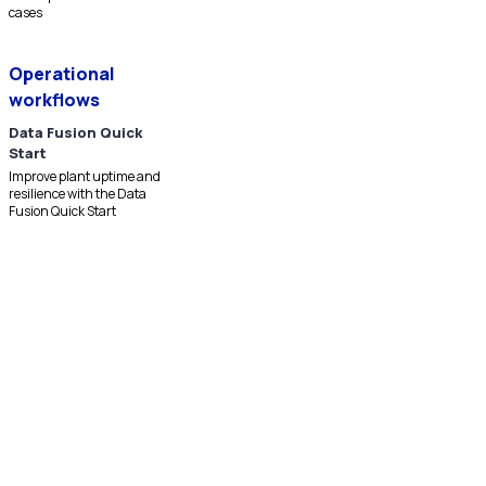
cases
Operational
workflows
Data Fusion Quick
Start
Improve plant uptime and
resilience with the Data
Fusion Quick Start