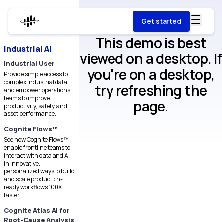
Get started
This demo is best
Industrial AI
viewed on a desktop. If
Industrial User
you're on a desktop,
Provide simple access to
complex industrial data
try refreshing the
and empower operations
teams to improve
page.
productivity, safety, and
asset performance.
Cognite Flows™
See how Cognite Flows™
enable frontline teams to
interact with data and AI
in innovative,
personalized ways to build
and scale production-
ready workflows 100X
faster.
Cognite Atlas AI for
Root-Cause Analysis