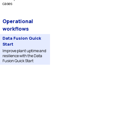
cases
Operational
workflows
Data Fusion Quick
Start
Improve plant uptime and
resilience with the Data
Fusion Quick Start