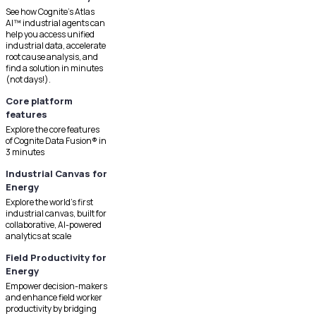
See how Cognite's Atlas
AI™ industrial agents can
help you access unified
industrial data, accelerate
root cause analysis, and
find a solution in minutes
(not days!).
Core platform
features
Explore the core features
of Cognite Data Fusion® in
3 minutes
Industrial Canvas for
Energy
Explore the world's first
industrial canvas, built for
collaborative, AI-powered
analytics at scale
Field Productivity for
Energy
Empower decision-makers
and enhance field worker
productivity by bridging