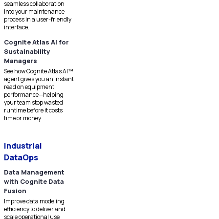
seamless collaboration
into your maintenance
process in a user-friendly
interface.
Cognite Atlas AI for
Sustainability
Managers
See how Cognite Atlas AI™
agent gives you an instant
read on equipment
performance—helping
your team stop wasted
runtime before it costs
time or money.
Industrial
DataOps
Data Management
with Cognite Data
Fusion
Improve data modeling
efficiency to deliver and
scale operational use