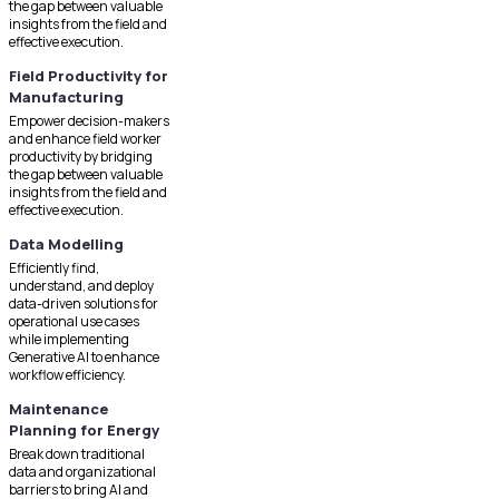
the gap between valuable
insights from the field and
effective execution.
Field Productivity for
Manufacturing
Empower decision-makers
and enhance field worker
productivity by bridging
the gap between valuable
insights from the field and
effective execution.
Data Modelling
Efficiently find,
understand, and deploy
data-driven solutions for
operational use cases
while implementing
Generative AI to enhance
workflow efficiency.
Maintenance
Planning for Energy
Break down traditional
data and organizational
barriers to bring AI and